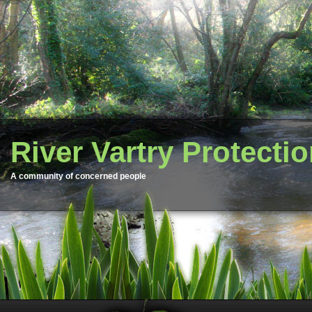
River Vartry Protecti
A community of concerned people