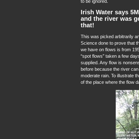
to be ignored.
Irish Water says 5
and the river was g
that!
This was picked arbitrarily 
Science done to prove that the
we have on flows is from 195
“spot flows” taken a few days
supplied. Any flow is nonsens
before because the river can
moderate rain. To illustrate t
of the place where the flow 