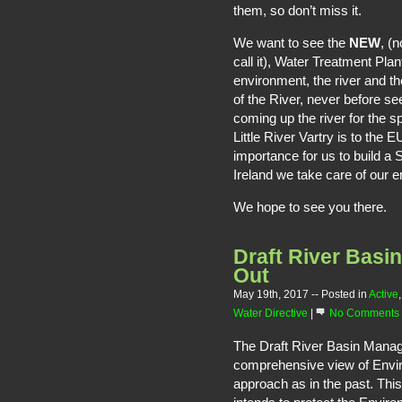
them, so don’t miss it.
We want to see the
NEW
, (
call it), Water Treatment Plan
environment, the river and t
of the River, never before s
coming up the river for the 
Little River Vartry is to the 
importance for us to build a 
Ireland we take care of our e
We hope to see you there.
Draft River Bas
Out
May 19th, 2017
-- Posted in
Active
Water Directive
|
No Comments
The Draft River Basin Manag
comprehensive view of Enviro
approach as in the past. This