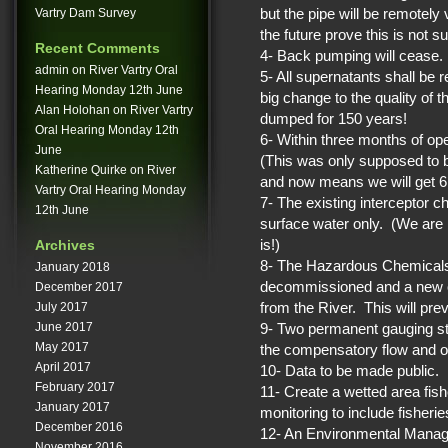
but the pipe will be remotel
Vartry Dam Survey
the future prove this is not suf
Recent Comments
4- Back pumping will cease.
admin
on
River Vartry Oral
5- All supernatants shall be 
Hearing Monday 12th June
big change to the quality of 
Alan Holohan
on
River Vartry
dumped for 150 years!
Oral Hearing Monday 12th
6- Within three months of op
June
(This was only supposed to
Katherine Quirke
on
River
and now means we will get 6.
Vartry Oral Hearing Monday
7- The existing interceptor ch
12th June
surface water only. (We are 
is!)
Archives
8- The Hazardous Chemicals 
January 2018
decommissioned and a new one
December 2017
from the River. This will prev
July 2017
9- Two permanent gauging stati
June 2017
May 2017
the compensatory flow and o
April 2017
10- Data to be made public.
February 2017
11- Create a wetted area fis
January 2017
monitoring to include fisher
December 2016
12- An Environmental Manag
November 2016