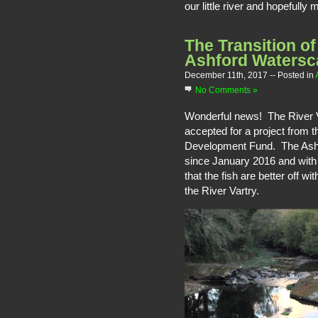
our little river and hopefully
The Transition of
Ashford Watersc
December 11th, 2017
-- Posted in
No Comments »
Wonderful news! The River V
accepted for a project from t
Development Fund. The Ashfo
since January 2016 and with 
that the fish are better off wi
the River Vartry.