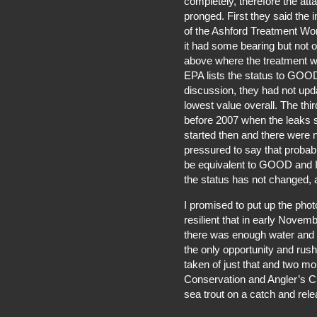
completely, therefore the att
pronged. First they said th
of the Ashford Treatment Wor
it had some bearing but not o
above where the treatment w
EPA lists the status to GOOD s
discussion, they had not upd
lowest value overall. The th
before 2007 when the leaks s
started then and there were n
pressured to say that probab
be equivalent to GOOD and Ir
the status has not changed, a
I promised to put up the phot
resilient that in early Nove
there was enough water and 
the only opportunity and rush
taken of just that and two mo
Conservation and Angler’s Cl
sea trout on a catch and rel