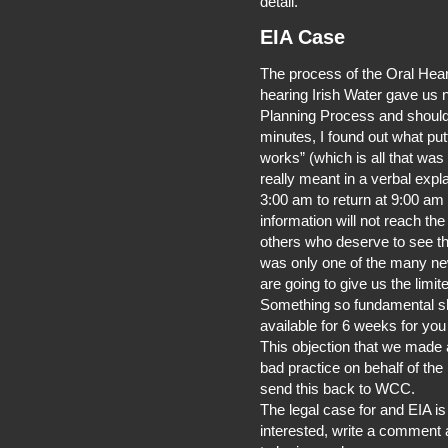
detail.
EIA Case
The process of the Oral Heari
hearing Irish Water gave us n
Planning Process and should
minutes, I found out what put
works” (which is all that was
really meant in a verbal expla
3:00 am to return at 9:00 a
information will not reach th
others who deserve to see thi
was only one of the many new
are going to give us the lim
Something so fundamental sh
available for 6 weeks for yo
This objection that we made
bad practice on behalf of the 
send this back to WCC.
The legal case for and EIA i
interested, write a comment an