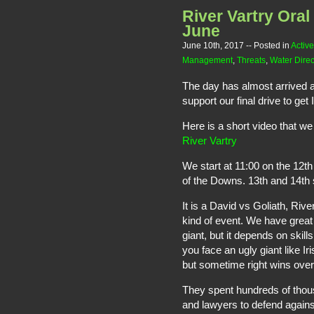
River Vartry Ora
June
June 10th, 2017
-- Posted in
Active
Management
,
Threats
,
Water Direc
The day has almost arrived an
support our final drive to get
Here is a short video that w
River Vartry
We start at 11:00 on the 12t
of the Downs. 13th and 14th s
It is a David vs Goliath, Rive
kind of event. We have great s
giant, but it depends on ski
you face an ugly giant like Ir
but sometime right wins ove
They spent hundreds of thous
and lawyers to defend agains