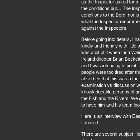
as the Inspector asked for a f
the conditions but… The Inspe
conditions to the Bord, nor is
what the Inspector recommen
against the Inspectors.
Before going into details, 
kindly and friendly with littl
was a bit of it when Irish Wa
Ireland director Brian Becket
and I was intending to point it 
people were too tired after t
absorbed that this was a fri
examination vs discussion wa
knowledgeable persons of grea
the Fish and the Rivers. We 
to have him and his team look
Here is an interview with Ea
I shared
There are several subject H