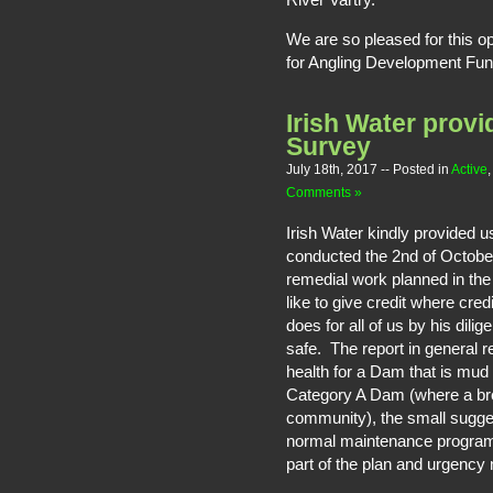
We are so pleased for this op
for Angling Development Fund
Irish Water prov
Survey
July 18th, 2017
-- Posted in
Active
Comments »
Irish Water kindly provided 
conducted the 2nd of October
remedial work planned in th
like to give credit where cre
does for all of us by his dil
safe. The report in general re
health for a Dam that is mud
Category A Dam (where a bre
community), the small sugge
normal maintenance program
part of the plan and urgency