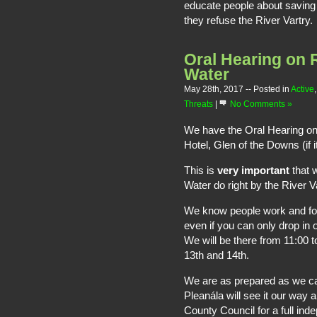
educate people about saving 
they refuse the River Vartry.
Oral Hearing on R
Water
May 28th, 2017
-- Posted in
Active
Threats
|
No Comments »
We have the Oral Hearing on
Hotel, Glen of the Downs (if it
This is
very important
that 
Water do right by the River Va
We know people work and for m
even if you can only drop in 
We will be there from 11:00 t
13th and 14th.
We are as prepared as we ca
Pleanála will see it our way
County Council for a full in