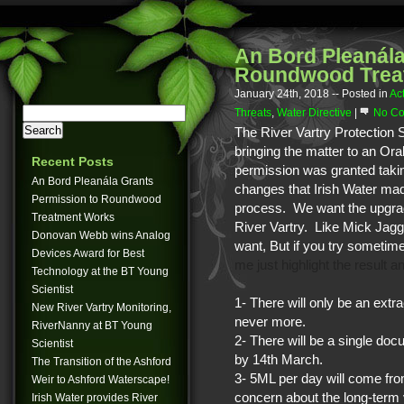
An Bord Pleanála
Roundwood Trea
January 24th, 2018
-- Posted in
Ac
Threats
,
Water Directive
|
No Co
The River Vartry Protection S
bringing the matter to an Or
Recent Posts
permission was granted takin
An Bord Pleanála Grants
changes that Irish Water mad
Permission to Roundwood
process. We want the upgrad
Treatment Works
River Vartry. Like Mick Jagge
Donovan Webb wins Analog
want,
But if you try sometim
Devices Award for Best
me just highlight the result 
Technology at the BT Young
Scientist
1- There will only be an ext
New River Vartry Monitoring,
never more.
RiverNanny at BT Young
2- There will be a single do
Scientist
by 14th March.
The Transition of the Ashford
3- 5ML per day will come fro
Weir to Ashford Waterscape!
concern about the long-term 
Irish Water provides River