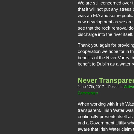
We are still concerned over 
that it will not put any stre
was an EIA and some public s
new development as we are al
see that the rock removal do
discharge into the river itself.
Thank you again for providing
cooperation we hope for in th
benefits of the River Vartry, b
benefit to Dublin as a water 
Never Transparen
June 17th, 2017
-- Posted in
Active
Comments »
When working with Irish Water
transparent. Irish Water was
continually presents itself
and a Government Utility whe
aware that Irish Water claim to