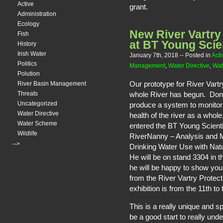
Active
grant.
Administration
Ecology
New River Vartry
Fish
at BT Young Scie
History
Irish Water
January 7th, 2018
-- Posted in
Acti
Politics
Management
,
Water Directive
,
Wat
Polution
Our prototype for River Vartr
River Basin Management
whole River has begun. Do
Threats
Uncategorized
produce a system to monitor
Water Directive
health of the river as a whol
Water Scheme
entered the BT Young Scienti
Wildlife
RiverNanny – Analysis and 
-->
Drinking Water Use with Nat
He will be on stand 3304 in 
he will be happy to show y
from the River Vartry Protec
exhibition is from the 11th to
This is a really unique and s
be a good start to really und