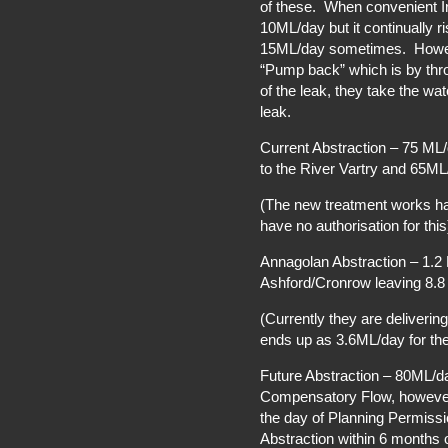
of these. When convenient I
10ML/day but it continually r
15ML/day sometimes. Howeve
“Pump back” which is by thro
of the leak, they take the wa
leak.
Current Abstraction – 75 ML
to the River Vartry and 65ML
(The new treatment works ha
have no authorisation for this
Annagolan Abstraction – 1.2
Ashford/Cronrow leaving 8.8 
(Currently they are deliveri
ends up as 3.6ML/day for the 
Future Abstraction – 80ML/d
Compensatory Flow, however 
the day of Planning Permissi
Abstraction within 6 months 