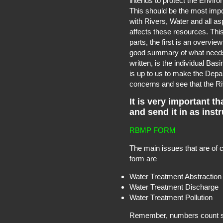
intends to protect the Envir
This should be the most impo
with Rivers, Water and all a
affects these resources. This
parts, the first is an overvie
good summary of what needs 
written, is the individual Ba
is up to us to make the Depa
concerns and see that the Riv
It is very important th
and send it in as inst
RBMP FORM
The main issues that are of 
form are
Water Treatment Abstraction
Water Treatment Discharge
Water Treatment Pollution
Remember, numbers count so 