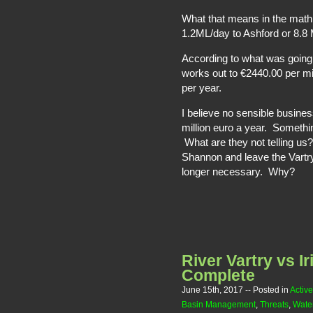
What that means in the math 
1.2ML/day to Ashford or 8.8 M
According to what was going 
works out to €2440.00 per mill
per year.
I believe no sensible busines
million euro a year. Someth
What are they not telling us
Shannon and leave the Vartry 
longer necessary. Why?
River Vartry vs I
Complete
June 15th, 2017
-- Posted in
Active
Basin Management
,
Threats
,
Water