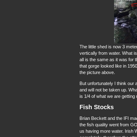
The little shed is now 3 met
vertically from water. What i
all is the same as it was for
that gorge looked like in 195
the picture above.
But unfortunately I think our
and will not be taken up. Wh
is 1/4 of what we are getting 
Fish Stocks
Brian Beckett and the IFI ma
the fish quality went from GO
us having more water. Irish 