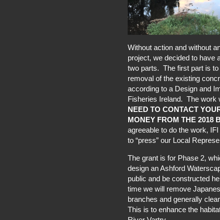
Without action and without an
project, we decided to have a 
two parts. The first part is 
removal of the existing concr
according to a Design and I
Fisheries Ireland. The work
NEED TO CONTACT YOUR
MONEY FROM THE 2018 
agreeable to do the work, IF
to “press” our Local Represe
The grant is for Phase 2, whi
design an Ashford Waterscape 
public and be constructed he
time we will remove Japanes
branches and generally clea
This is to enhance the habita
River Vartry.