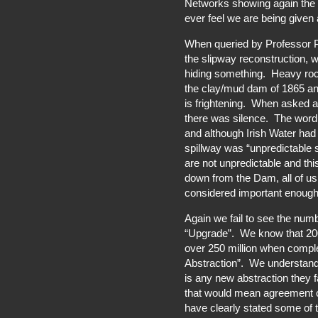
Networks showing again the u
ever feel we are being given al
When queried by Professor P
the slipway reconstruction, w
hiding something. Heavy roc
the clay/mud dam of 1865 an
is frightening. When asked ab
there was silence. The word 
and although Irish Water had
spillway was “unpredictable 
are not unpredictable and th
down from the Dam, all of us
considered important enough t
Again we fail to see the num
“Upgrade”. We know that 200 
over 250 million when compl
Abstraction”. We understand 
is any new abstraction they 
that would mean agreement o
have clearly stated some of 