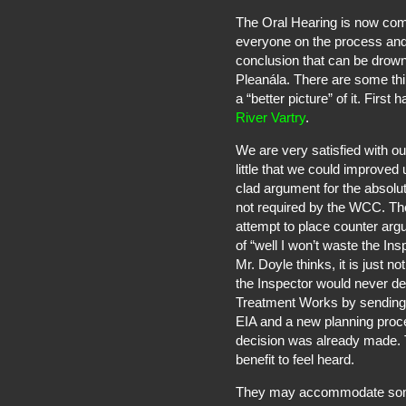
The Oral Hearing is now com
everyone on the process and t
conclusion that can be drown
Pleanála. There are some thi
a “better picture” of it. First 
River Vartry
.
We are very satisfied with o
little that we could improved 
clad argument for the absolu
not required by the WCC. The
attempt to place counter arg
of “well I won’t waste the In
Mr. Doyle thinks, it is just 
the Inspector would never de
Treatment Works by sending 
EIA and a new planning proces
decision was already made. T
benefit to feel heard.
They may accommodate some 