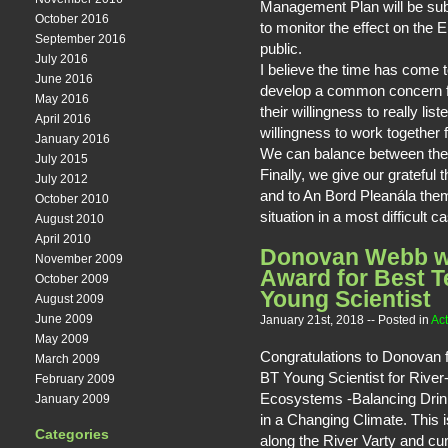
Management Plan will be su
October 2016
to monitor the effect on the
September 2016
public.
July 2016
I believe the time has come t
June 2016
develop a common concern f
May 2016
their willingness to really li
April 2016
willingness to work together f
January 2016
We can balance between the 
July 2015
Finally, we give our grateful
July 2012
and to An Bord Pleanála the
October 2010
situation in a most difficult c
August 2010
April 2010
Donovan Webb w
November 2009
Award for Best T
October 2009
Young Scientist
August 2009
June 2009
January 21st, 2018
-- Posted in
Act
May 2009
Congratulations to Donovan f
March 2009
BT Young Scientist for Rive
February 2009
Ecosystems -Balancing Drin
January 2009
in a Changing Climate. This i
Categories
along the River Varty and cu