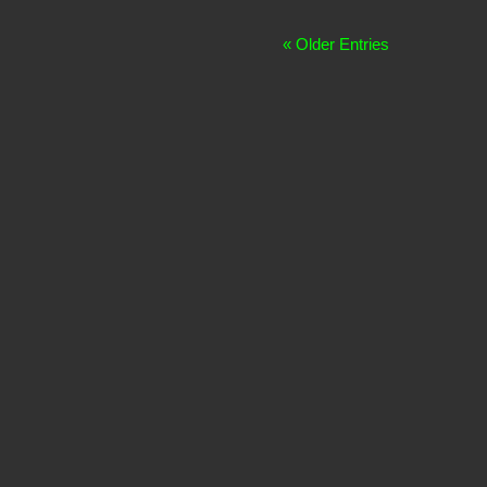
« Older Entries