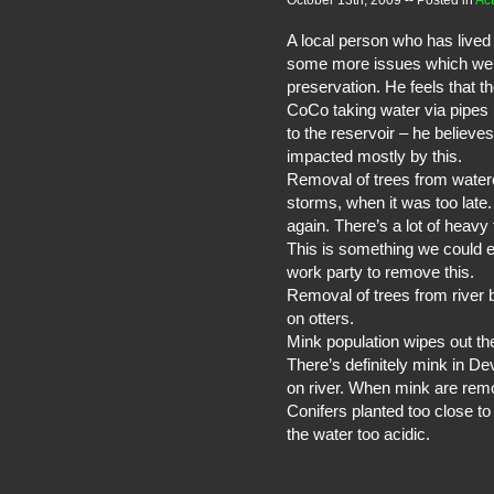
October 13th, 2009
-- Posted in
Act
A local person who has lived 
some more issues which we co
preservation. He feels that th
CoCo taking water via pipes
to the reservoir – he believe
impacted mostly by this.
Removal of trees from waterc
storms, when it was too late
again. There’s a lot of heavy
This is something we could e
work party to remove this.
Removal of trees from river
on otters.
Mink population wipes out the
There’s definitely mink in Dev
on river. When mink are remo
Conifers planted too close t
the water too acidic.