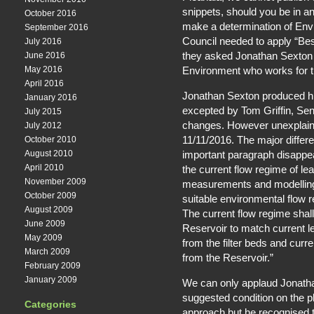
snippets, should you be in an
October 2016
make a determination of En
September 2016
Council needed to apply “Best
July 2016
they asked Jonathan Sexton 
June 2016
Environment who works for 
May 2016
April 2016
Jonathan Sexton produced his
January 2016
excepted by Tom Griffin, Se
July 2015
changes. However unexplaina
July 2012
11/11/2016. The major diffe
October 2010
important paragraph disappear
August 2010
April 2010
the current flow regime of lea
November 2009
measurements and modelling
October 2009
suitable environmental flow 
August 2009
The current flow regime shall
June 2009
Reservoir to match current l
May 2009
from the filter beds and curr
March 2009
from the Reservoir.”
February 2009
January 2009
We can only applaud Jonatha
suggested condition on the p
Categories
approach but he recognised t