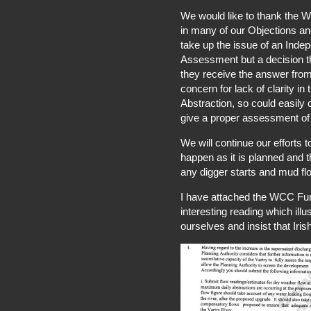
We would like to thank the W
in many of our Objections an
take up the issue of an Ind
Assessment but a decision th
they receive the answer from
concern for lack of clarity in
Abstraction, so could easily 
give a proper assessment of 
We will continue our efforts 
happen as it is planned and 
any digger starts and mud flo
I have attached the WCC Fur
interesting reading which il
ourselves and insist that Iri