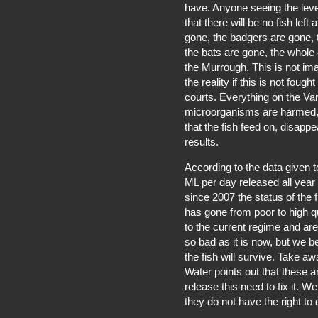
have. Anyone seeing the level
that there will be no fish left 
gone, the badgers are gone, 
the bats are gone, the whole
the Murrough. This is not ima
the reality if this is not fou
courts. Everything on the V
microorganisms are harmed, 
that the fish feed on, disappea
results.
According to the data given t
ML per day released all year
since 2007 the status of the 
has gone from poor to high qu
to the current regime and are 
so bad as it is now, but we 
the fish will survive. Take aw
Water points out that these a
release this need to fix it. 
they do not have the right to 