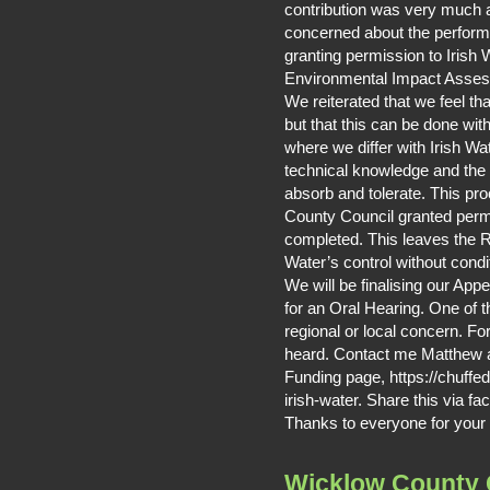
contribution was very much 
concerned about the perform
granting permission to Irish 
Environmental Impact Asse
We reiterated that we feel t
but that this can be done wit
where we differ with Irish Wate
technical knowledge and the 
absorb and tolerate. This p
County Council granted perm
completed. This leaves the Ri
Water’s control without condi
We will be finalising our App
for an Oral Hearing. One of th
regional or local concern. F
heard. Contact me Matthew a
Funding page, https://chuffed
irish-water. Share this via fa
Thanks to everyone for your 
Wicklow County 