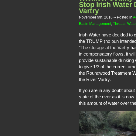
Stop Irish Water 
Vartry
November 9th, 2016
-- Posted in
A
Basin Management
,
Threats
,
Water
Irish Water have decided to g
the TRUMP (no pun intended)
“The storage at the Vartry has
in compensatory flows, it will
provide sustainable drinking 
to give 1/3 of the current am
the Roundwood Treatment Work
the River Vartry.
If you are in any doubt about
state of the river as it is no
this amount of water over the