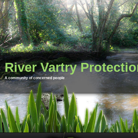
River Vartry Protecti
A community of concerned people