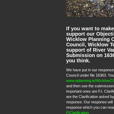
If you want to make
support our Objecti
Wicklow Planning O
Council, Wicklow To
support of River Va
Submission on 16363
you think.
We have put in our response 
Council under file 16363. Yo
www.eplanning.ie/WicklowC
and then see the submission
important ones are F.I. Clari
are the Clarification asked 
response. Our response will 
response which you can read t
FIClarification