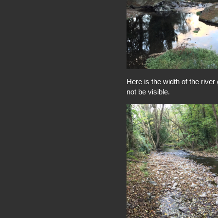
Here is the width of the rive
not be visible.