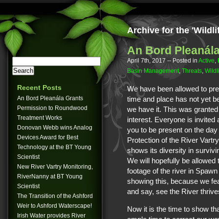
Archive for the 'Wildl
An Bord Pleanála
April 7th, 2017
-- Posted in
Active
,
Basin Management
,
Threats
,
Wildl
Recent Posts
We have been allowed to pre
An Bord Pleanála Grants
time and place has not yet be
Permission to Roundwood
we have it. This was granted 
Treatment Works
interest. Everyone is invite
Donovan Webb wins Analog
you to be present on the day 
Devices Award for Best
Protection of the River Vartr
Technology at the BT Young
shows its diversity in survivi
Scientist
We will hopefully be allowe
New River Vartry Monitoring,
footage of the river in Spawn
RiverNanny at BT Young
showing this, because we fea
Scientist
and say, see the River thrive
The Transition of the Ashford
Weir to Ashford Waterscape!
Now it is the time to show th
Irish Water provides River