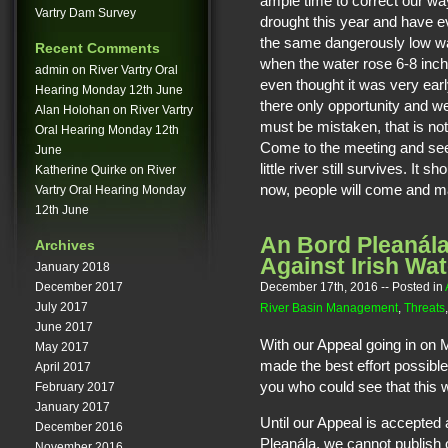
ample time to correct our w
Vartry Dam Survey
drought this year and have e
the same dangerously low wat
Recent Comments
when the water rose 6-8 inc
admin
on
River Vartry Oral
even thought it was very ear
Hearing Monday 12th June
there only opportunity and 
Alan Holohan
on
River Vartry
must be mistaken, that is not p
Oral Hearing Monday 12th
Come to the meeting and see f
June
little river still survives. It
Katherine Quirke
on
River
now, people will come and mar
Vartry Oral Hearing Monday
12th June
An Bord Pleanála
Archives
Against Irish Wat
January 2018
December 17th, 2016
-- Posted in
December 2017
July 2017
River Basin Management
,
Threats
June 2017
With our Appeal going in on
May 2017
made the best effort possible 
April 2017
you who could see that this w
February 2017
January 2017
Until our Appeal is accepted
December 2016
Pleanála, we cannot publish 
November 2016