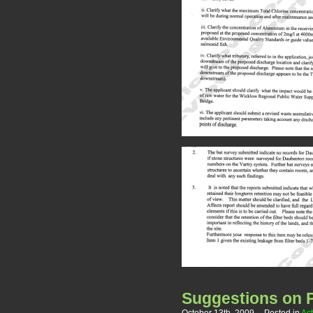
Suggestions on P