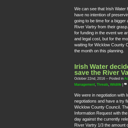
We can see that Irish Water
have no intention of preservin
going to be time for a bigger
River Vartry from their gras
for funding in the event we a
and legal cost, but for the m
waiting for Wicklow County C
the month on this planning.
Irish Water decid
save the River Va
October 22nd, 2016
-- Posted in
Ac
Management
,
Threats
,
Wildlife
|
We were in negotiation with 
negotiations and have a try fi
Wicklow County Council. They
Information Request with the 
day against the currently re
River Vartry 1/3 the amount o