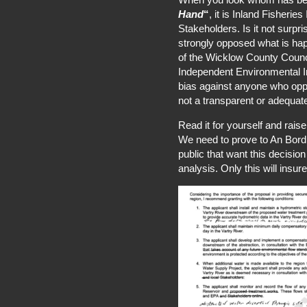
Hand
“
, it is Inland Fisherie
Stakeholders. Is it not surpri
strongly opposed what is ha
of the Wicklow County Counc
Independent Environmental Im
bias against anyone who opp
not a transparent or adequat
Read it for yourself and rais
We need to prove to An Bord Pl
public that want this decisio
analysis. Only this will insure