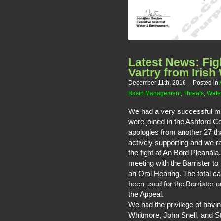
Latest News: Fig
Vartry from Irish
December 11th, 2016
-- Posted in
Basin Management
,
Threats
,
Water
We had a very successful me
were joined in the Ashford 
apologies from another 27 th
actively supporting and we r
the fight at An Bord Pleaná
meeting with the Barrister to
an Oral Hearing. The total 
been used for the Barrister 
the Appeal.
We had the privilege of havi
Whitmore, John Snell, and S