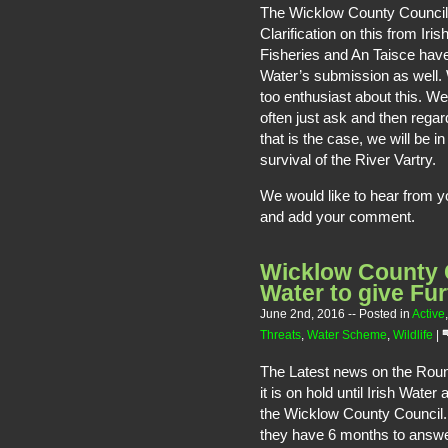
The Wicklow County Council 
Clarification on this from Iri
Fisheries and An Taisce hav
Water’s submission as well.
too enthusiast about this. We
often just ask and then regar
that is the case, we will be 
survival of the River Vartry.
We would like to hear from 
and add your comment.
Wicklow County C
Water to give Fur
June 2nd, 2016
-- Posted in
Active
Threats
,
Water Scheme
,
Wildlife
|
The Latest news on the Rou
it is on hold until Irish Wat
the Wicklow County Council. 
they have 6 months to answe