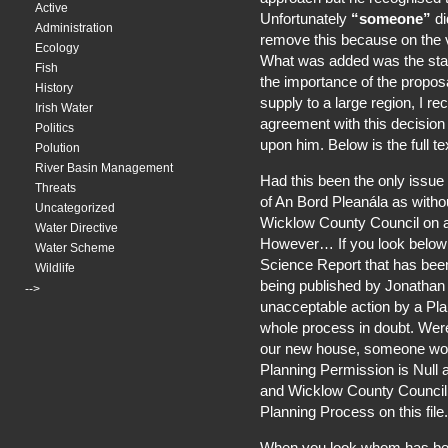
Active
Unfortunately
“someone”
di
Administration
remove this because on the v
Ecology
What was added was the sta
Fish
the importance of the proposa
History
supply to a large region, I r
Irish Water
agreement with this decision
Politics
upon him. Below is the full t
Polution
River Basin Management
Had this been the only issue w
Threats
of An Bord Pleanála as witho
Uncategorized
Wicklow County Council on 
Water Directive
However… If you look below yo
Water Scheme
Science Report that has bee
Wildlife
being published by Jonathan 
-->
unacceptable action by a Pl
whole process in doubt. Were
our new house, someone wou
Planning Permission is Null
and Wicklow County Council 
Planning Process on this file.
When you look whom has be