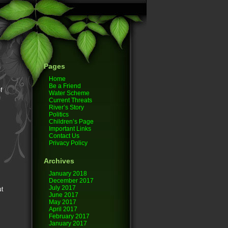
Pages
Home
Be a Friend
f
Water Scheme
Current Threats
River’s Story
Politics
Children’s Page
Important Links
Contact Us
Privacy Policy
Archives
January 2018
December 2017
July 2017
ut
June 2017
May 2017
April 2017
February 2017
January 2017