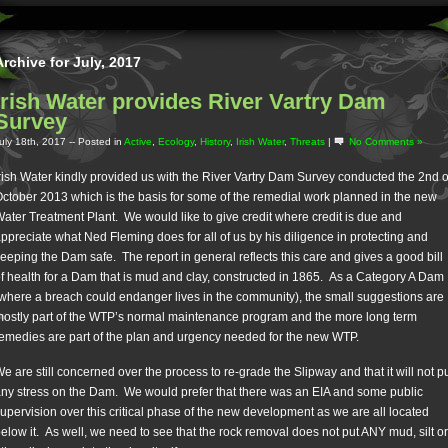
Archive for July, 2017
Irish Water provides River Vartry Dam
Survey
uly 18th, 2017
-- Posted in
Active
,
Ecology
,
History
,
Irish Water
,
Threats
|
No Comments »
rish Water kindly provided us with the River Vartry Dam Survey conducted the 2nd o
ctober 2013 which is the basis for some of the remedial work planned in the new
ater Treatment Plant. We would like to give credit where credit is due and
ppreciate what Ned Fleming does for all of us by his diligence in protecting and
eeping the Dam safe. The report in general reflects this care and gives a good bill
f health for a Dam that is mud and clay, constructed in 1865. As a Category A Dam
where a breach could endanger lives in the community), the small suggestions are
ostly part of the WTP’s normal maintenance program and the more long term
emedies are part of the plan and urgency needed for the new WTP.
e are still concerned over the process to re-grade the Slipway and that it will not p
ny stress on the Dam. We would prefer that there was an EIA and some public
upervision over this critical phase of the new development as we are all located
elow it. As well, we need to see that the rock removal does not put ANY mud, silt or