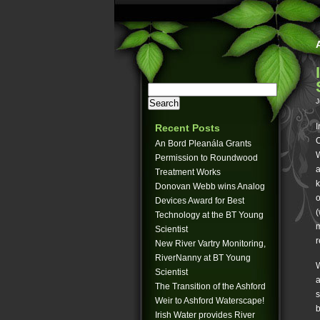
J
I
Recent Posts
O
An Bord Pleanála Grants
W
Permission to Roundwood
a
Treatment Works
k
Donovan Webb wins Analog
o
Devices Award for Best
(
Technology at the BT Young
m
Scientist
r
New River Vartry Monitoring,
RiverNanny at BT Young
W
Scientist
a
The Transition of the Ashford
s
Weir to Ashford Waterscape!
b
Irish Water provides River