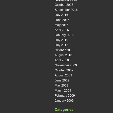
October 2016
September 2016
July 2016
June 2016
May 2016
April 2016
January 2016
July 2015
July 2012
October 2010
August 2010
April 2010
November 2009
October 2009
August 2009
June 2009
May 2009
March 2009
February 2009
January 2009
Categories