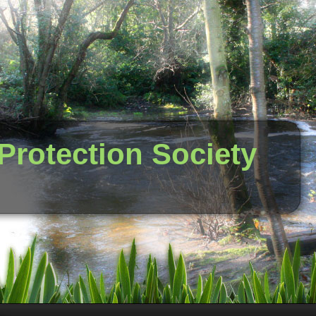
 Protection Society