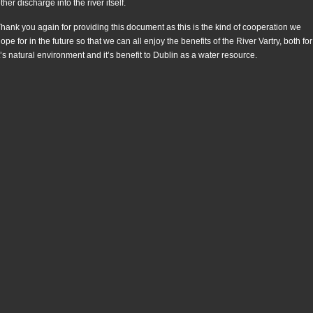
ther discharge into the river itself.
hank you again for providing this document as this is the kind of cooperation we
ope for in the future so that we can all enjoy the benefits of the River Vartry, both for
t’s natural environment and it’s benefit to Dublin as a water resource.