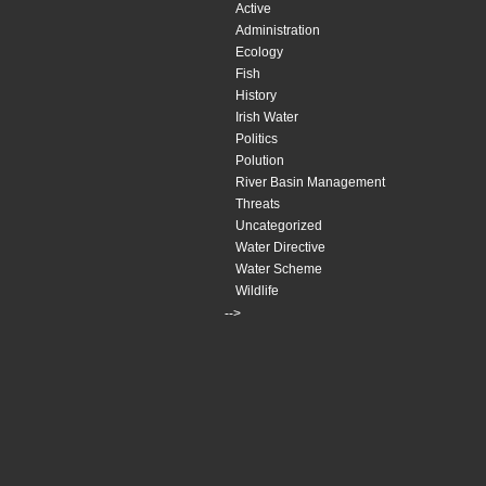
Active
Administration
Ecology
Fish
History
Irish Water
Politics
Polution
River Basin Management
Threats
Uncategorized
Water Directive
Water Scheme
Wildlife
-->