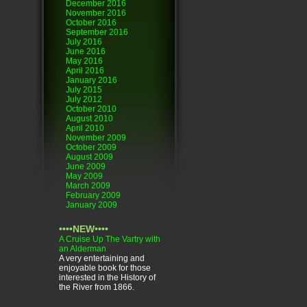
December 2016
November 2016
October 2016
September 2016
July 2016
June 2016
May 2016
April 2016
January 2016
July 2015
July 2012
October 2010
August 2010
April 2010
November 2009
October 2009
August 2009
June 2009
May 2009
March 2009
February 2009
January 2009
••••NEW••••
A Cruise Up The Vartry with
an Alderman
A very entertaining and
enjoyable book for those
interested in the History of
the River from 1866.