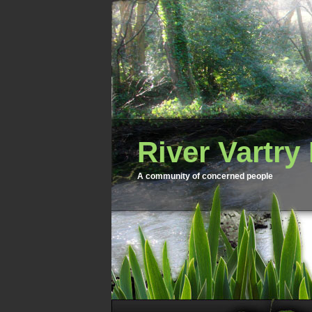
River Vartry
A community of concerned people