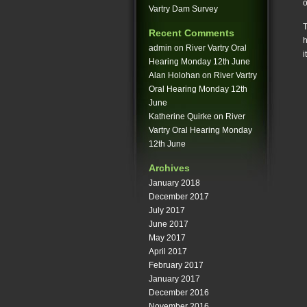
o
Vartry Dam Survey
T
Recent Comments
h
admin
on
River Vartry Oral
i
Hearing Monday 12th June
Alan Holohan
on
River Vartry
Oral Hearing Monday 12th
June
Katherine Quirke
on
River
Vartry Oral Hearing Monday
12th June
Archives
January 2018
December 2017
July 2017
June 2017
May 2017
April 2017
February 2017
January 2017
December 2016
November 2016