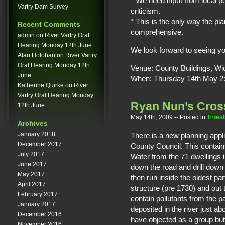
* We need input from local pe
Vartry Dam Survey
criticism.
* This is the only way the pl
Recent Comments
comprehensive.
admin
on
River Vartry Oral
Hearing Monday 12th June
We look forward to seeing yo
Alan Holohan
on
River Vartry
Oral Hearing Monday 12th
Venue: County Buildings, W
June
When: Thursday 14th May 2
Katherine Quirke
on
River
Vartry Oral Hearing Monday
Ryan Nun’s Cross
12th June
May 14th, 2009
-- Posted in
Threat
Archives
January 2018
There is a new planning appl
December 2017
County Council. This contains
July 2017
Water from the 71 dwellings in
June 2017
down the road and drill down 
May 2017
then run inside the oldest pa
April 2017
structure (pre 1730) and out t
February 2017
contain pollutants from the p
January 2017
deposited in the river just 
December 2016
have objected as a group but
November 2016