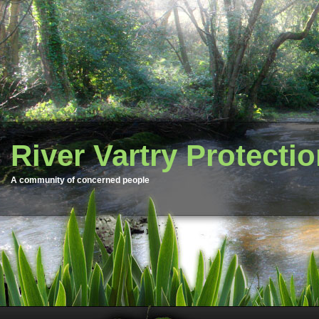
River Vartry Protecti
A community of concerned people