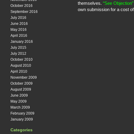
themselves.
“See Objection”
October 2016
own submission for a cost of
September 2016
July 2016
June 2016
May 2016
April 2016
January 2016
July 2015
July 2012
October 2010
August 2010
April 2010
November 2009
October 2009
August 2009
June 2009
May 2009
March 2009
February 2009
January 2009
Categories