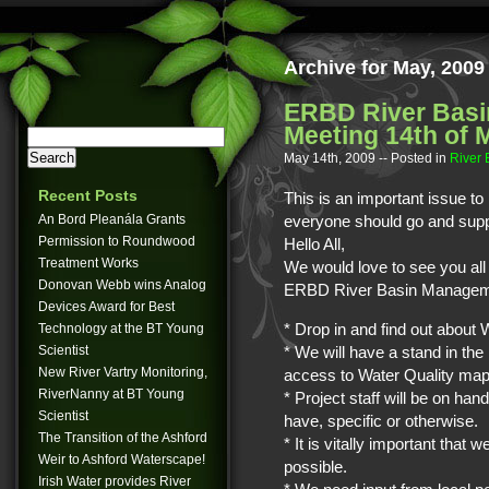
Archive for May, 2009
ERBD River Basi
Meeting 14th of 
May 14th, 2009
-- Posted in
River
Recent Posts
This is an important issue to 
An Bord Pleanála Grants
everyone should go and suppo
Permission to Roundwood
Hello All,
Treatment Works
We would love to see you all 
Donovan Webb wins Analog
ERBD River Basin Managemen
Devices Award for Best
* Drop in and find out about 
Technology at the BT Young
Scientist
* We will have a stand in the
New River Vartry Monitoring,
access to Water Quality map
RiverNanny at BT Young
* Project staff will be on h
Scientist
have, specific or otherwise.
The Transition of the Ashford
* It is vitally important tha
Weir to Ashford Waterscape!
possible.
Irish Water provides River