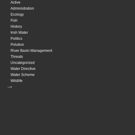
Active
Administration
Ecology
Fish
History
Irish Water
Politics
Polution
River Basin Management
Threats
Uncategorized
Water Directive
Water Scheme
Wildlife
-->