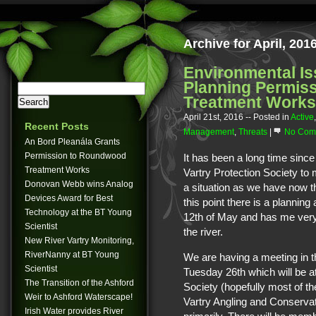
Archive for April, 201
Environmental Is
Planning Permis
Treatment Works
April 21st, 2016
-- Posted in
Active
Recent Posts
Management
,
Threats
|
No Com
An Bord Pleanála Grants
Permission to Roundwood
It has been a long time since
Treatment Works
Vartry Protection Society to
Donovan Webb wins Analog
a situation as we have now th
Devices Award for Best
this point there is a plannin
Technology at the BT Young
12th of May and has me very
Scientist
the river.
New River Vartry Monitoring,
RiverNanny at BT Young
We are having a meeting in 
Scientist
Tuesday 26th which will be a
The Transition of the Ashford
Society (hopefully most of th
Weir to Ashford Waterscape!
Vartry Angling and Conservat
Irish Water provides River