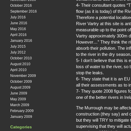
4- Their consultant quotes “
October 2016
flow (as it is today) of the Ri
September 2016
Therefore a potential localise
July 2016
River Vartry at this site is a
June 2016
May 2016
measurable up to the point of 
April 2016
Vartry approximately 300m 
January 2016
However…” They think the ri
July 2015
absorb their pollution. The in
July 2012
to the river in the dry season
October 2010
5- I don’t believe that this 
August 2010
loss of water to the river, s
April 2010
stop the leaks.
November 2009
6- They state that it is an EU
October 2009
all their assessments as to i
August 2009
7- They quote 2008 figures for 
June 2009
one of the better rivers in Ir
May 2009
March 2009
The Murrough may be affected 
February 2009
construction (they say) and co
January 2009
but they will TRY to mitigate 
supervising that they will act
Categories