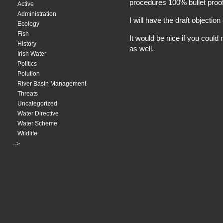
procedures 100% bullet proof
Active
Administration
I will have the draft objectio
Ecology
Fish
It would be nice if you cou
History
as well.
Irish Water
Politics
Polution
River Basin Management
Threats
Uncategorized
Water Directive
Water Scheme
Wildlife
-->