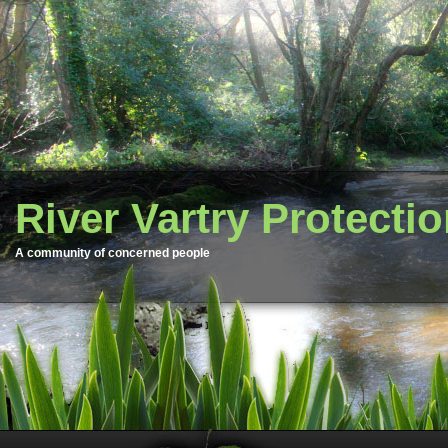
River Vartry Protecti
A community of concerned people