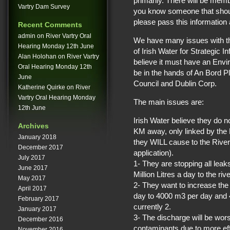
primarily. There will be memb
Vartry Dam Survey
you know someone that should
please pass this information 
Recent Comments
admin
on
River Vartry Oral
We have many issues with th
Hearing Monday 12th June
of Irish Water for Strategic I
Alan Holohan
on
River Vartry
believe it must have an Envi
Oral Hearing Monday 12th
be in the hands of An Bord P
June
Council and Dublin Corp.
Katherine Quirke
on
River
Vartry Oral Hearing Monday
The main issues are:
12th June
Irish Water believe they do 
Archives
KM away, only linked by the R
January 2018
they WILL cause to the River V
December 2017
application).
July 2017
1- They are stopping all lea
June 2017
Million Litres a day to the rive
May 2017
2- They want to increase th
April 2017
day to 4000 m3 per day and 4 
February 2017
currently 2.
January 2017
3- The discharge will be wor
December 2016
contaminants due to more effi
November 2016