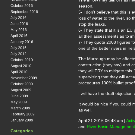
The inflow they talk of has neg
October 2016
season.
September 2016
5- I don’t believe that this i
July 2016
loss of water to the river, so
June 2016
stop the leaks.
May 2016
6- They state that it is an EU 
April 2016
all their assessments as to im
January 2016
7- They quote 2008 figures for 
July 2015
one of the better rivers in Ir
July 2012
The Murrough may be affected 
October 2010
construction (they say) and co
August 2010
they will TRY to mitigate this.
April 2010
supervising that they will actu
November 2009
procedures 100% bullet proof
October 2009
August 2009
I will have the draft objection
June 2009
May 2009
It would be nice if you coul
March 2009
as well.
February 2009
January 2009
April 21 2016 06:48 am |
Acti
and
River Basin Management
Categories