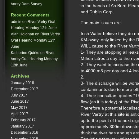
Vartry Dam Survey
in the hands of An Bord Plean
and Dublin Corp.
Recent Comments
admin
on
River Vartry Oral
The main issues are:
Hearing Monday 12th June
Irish Water believe they do n
Alan Holohan
on
River Vartry
KM away, only linked by the Ri
Oral Hearing Monday 12th
WILL cause to the River Vartry 
June
1- They are stopping all leak
Katherine Quirke
on
River
Million Litres a day to the river
Vartry Oral Hearing Monday
2- They want to increase th
12th June
to 4000 m3 per day and 4 loca
Archives
2.
January 2018
3- The discharge will be wors
December 2017
contaminants due to more effi
July 2017
4- Their consultant quotes “T
June 2017
flow (as it is today) of the Riv
May 2017
Therefore a potential localise
April 2017
River Vartry at this site is a
February 2017
up to the point of the next sign
January 2017
approximately 300m downstr
December 2016
think the river has anough ass
November 2016