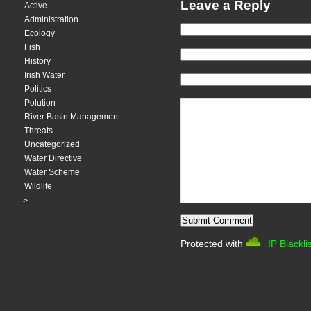
Leave a Reply
Active
Administration
Ecology
Fish
History
Irish Water
Politics
Polution
River Basin Management
Threats
Uncategorized
Water Directive
Water Scheme
Wildlife
-->
Protected with
IP Blackli