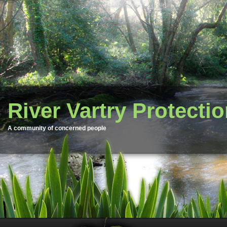
River Vartry Protecti
A community of concerned people