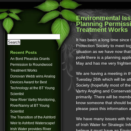
Environmental Iss
Planning Permiss
Treatment Works
It has been a long time since
Protection Society to meet to
situation as we have now that t
Recent Posts
point there is a planning appl
An Bord Pleanála Grants
May and has me very frightene
Permission to Roundwood
Treatment Works
We are having a meeting in t
Donovan Webb wins Analog
Tuesday 26th which will be at
Devices Award for Best
Society (hopefully most of the
Technology at the BT Young
Vartry Angling and Conservat
Scientist
primarily. There will be membe
New River Vartry Monitoring,
know someone that should be t
RiverNanny at BT Young
please pass this information 
Scientist
The Transition of the Ashford
We have many issues with thi
Weir to Ashford Waterscape!
of Irish Water for Strategic In
Irish Water provides River
believe it must have an Envi