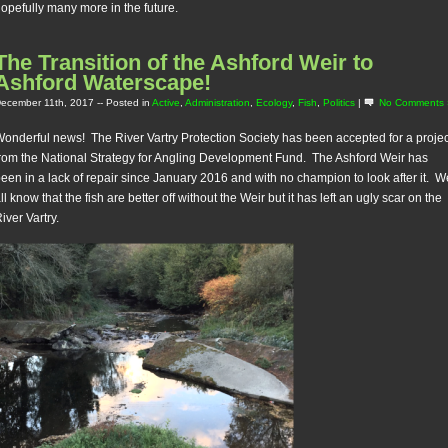
opefully many more in the future.
The Transition of the Ashford Weir to
Ashford Waterscape!
ecember 11th, 2017
-- Posted in
Active
,
Administration
,
Ecology
,
Fish
,
Politics
|
No Comments 
onderful news! The River Vartry Protection Society has been accepted for a projec
rom the National Strategy for Angling Development Fund. The Ashford Weir has
een in a lack of repair since January 2016 and with no champion to look after it. W
ll know that the fish are better off without the Weir but it has left an ugly scar on the
iver Vartry.