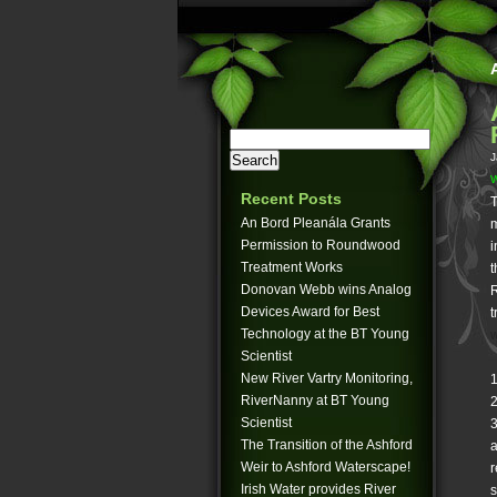
J
W
Recent Posts
T
An Bord Pleanála Grants
m
Permission to Roundwood
i
Treatment Works
t
Donovan Webb wins Analog
R
Devices Award for Best
t
Technology at the BT Young
w
Scientist
New River Vartry Monitoring,
1
RiverNanny at BT Young
2
Scientist
3
The Transition of the Ashford
a
Weir to Ashford Waterscape!
r
Irish Water provides River
s