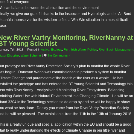
enefit of everyone.
e can balance between the abstraction and the environment.
inally, we give our grateful thanks to the Inspector and Hydrologist and to An Bord
leanála themselves for the wisdom to find a Win-Win situation in a most difficult
ase.
New River Vartry Monitoring, RiverNanny at
BT Young Scientist
anuary 7th, 2018
-- Posted in
Active
,
Ecology
,
Fish
,
Irish Water
,
Politics
,
River Basin Management
ater Directive
,
Water Scheme
|
No Comments »
ur prototype for River Vartry Protection Society’s plan to monitor the whole River
has begun. Donovan Webb was commissioned to produce a system to monitor
limate Change and parameters of the health of the river as a whole. He has
nstalled the prototype and has entered the BT Young Scientist and Technology this
ear with RiverNanny – Analysis and Monitoring River Ecosystems -Balancing
rinking Water Use with Natural Environment in a Changing Climate. He will be on
tand 3304 in the Technology section so do drop by and he will be happy to show
ou what he has done. Do say you came from the River Vartry Protection Society
nd he will be pleased. The exhibition is from the 11th to the 13th of January 2018.
his is a really unique and special application within the EU and should be a good
tart to really understanding the effects of Climate Change in our little river and