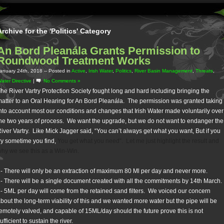
Archive for the 'Politics' Category
An Bord Pleanála Grants Permission to
Roundwood Treatment Works
anuary 24th, 2018
-- Posted in
Active
,
Irish Water
,
Politics
,
River Basin Management
,
Threats
,
ater Directive
|
No Comments »
he River Vartry Protection Society fought long and hard including bringing the
atter to an Oral Hearing for An Bord Pleanála. The permission was granted taking
nto account most our conditions and changes that Irish Water made voluntarily over
he two years of process. We want the upgrade, but we do not want to endanger the
iver Vartry. Like Mick Jagger said, “
You can’t always get what you want,
But if you
ry sometime you find,
You get what you need”. Let me just highlight the result and
hy we see this as a Win-Win.
- There will only be an extraction of maximum 80 Ml per day and never more.
- There will be a single document created with all the commitments by 14th March.
- 5ML per day will come from the retained sand filters. We voiced our concern
bout the long-term viability of this and we wanted more water but the pipe will be
emotely valved, and capable of 15ML/day should the future prove this is not
ufficient to sustain the river.