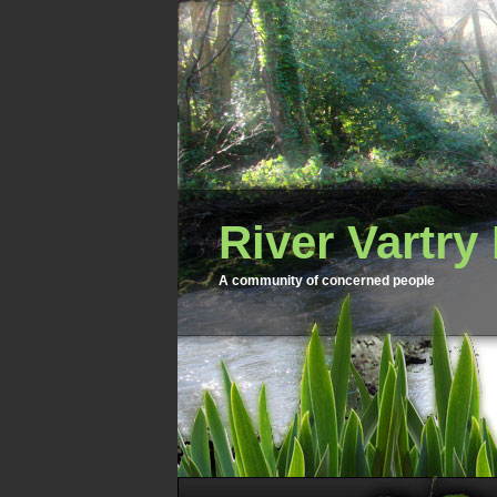
River Vartry
A community of concerned people