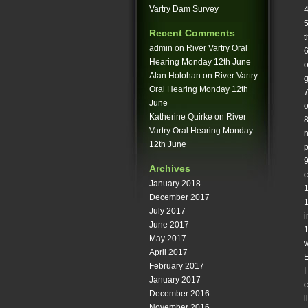
Vartry Dam Survey
4
5
Recent Comments
t
admin
on
River Vartry Oral
6
Hearing Monday 12th June
o
Alan Holohan
on
River Vartry
g
Oral Hearing Monday 12th
7
June
o
Katherine Quirke
on
River
8
Vartry Oral Hearing Monday
n
12th June
p
9
Archives
c
January 2018
1
December 2017
1
July 2017
i
June 2017
May 2017
w
April 2017
E
February 2017
I
January 2017
c
December 2016
l
November 2016