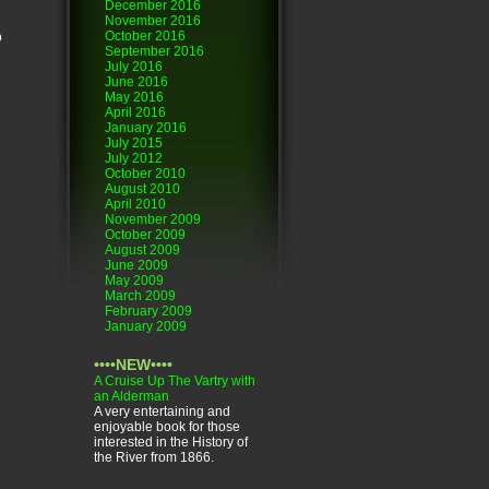
December 2016
November 2016
October 2016
o
September 2016
July 2016
June 2016
May 2016
April 2016
January 2016
July 2015
July 2012
October 2010
August 2010
April 2010
November 2009
October 2009
August 2009
June 2009
May 2009
March 2009
February 2009
January 2009
••••NEW••••
A Cruise Up The Vartry with
an Alderman
A very entertaining and
enjoyable book for those
interested in the History of
the River from 1866.