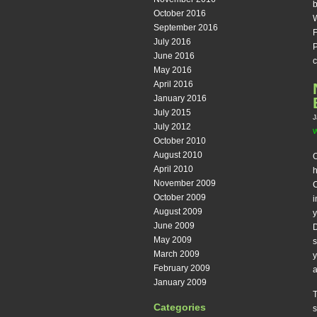
b
October 2016
W
September 2016
F
July 2016
P
June 2016
c
May 2016
April 2016
January 2016
July 2015
J
July 2012
W
October 2010
August 2010
O
April 2010
November 2009
C
October 2009
i
August 2009
y
June 2009
D
May 2009
s
March 2009
y
February 2009
a
January 2009
T
Categories
s