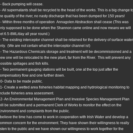
- Back pumping will cease.
- All supernatants shall be recycled to the head of the works. This is a big change t
he quality of the river, no nasty discharge that has been dumped for 150 years!
- Within three months of operation Annagolen Abstraction shall cease (This was
nly supposed to be done when the Shannon came online and now means we will
et 6.5-8ML/day all year round.)
- The existing interceptor channel shall be retained for the delivery of surface water
nly. (We are not certain what the interceptor channel is!)
- The Hazardous Chemicals storage and treatment will be decommissioned and a
ew one will be relocated to the new plant, far from the River. This will prevent any
ossible spillages and fish kills.
- Two permanent gauging stations will be built, one at the top just after the
ompensatory flow and one further down.
0- Data to be made public.
1- Create a wetted area fisheries habitat mapping and hydrological monitoring to
nclude fisheries area assessment.
12- An Environmental Management Plan and Invasive Species Management Plan
ill be submitted and a permanent Clerk of Works to monitor the effect on the
nvironment and complaints from the public.
 believe the time has come to work in cooperation with Irish Water and develop a
ommon concern for the environment. They have shown their willingness to really
isten to the public and we have shown our willingness to work together for the