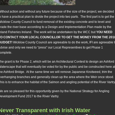
ithout action and without any future because of the size of the project, we decided
o have a practical plan to divide the project into two parts. The first part is to get the
icklow County Council to fund removal of the existing concrete and to level and
rade the river base according to a Design and Implementation Plan made by the
nland Fisheries Ireland. The work will be undertaken by the WCC but
YOU NEED
TO CONTACT YOUR LOCAL COUNCILLOR TO GET THE MONEY FROM THE 201
BUDGET
! Wicklow County Council are agreeable to do the work, IFI are agreeable 
dvise and only we need to “press” our Local Representives to get Phase 1
omplete.
he grant is for Phase 2, which will be an Architectural Contest to design an Ashford
aterscape that will eventually be voted for by the public and be constructed here a
he Ashford Bridge. At the same time we will remove Japanese Knotweed, trim the
verhanging branches and generally clean up the area where the Weir once stood.
his is to enhance the habitat of the Salmon and angling potential of the River Vartry
e are so pleased for this opportunity given by the National Strategy for Angling
evelopment Fund 2017 to the River Vartry.
Never Transparent with Irish Water