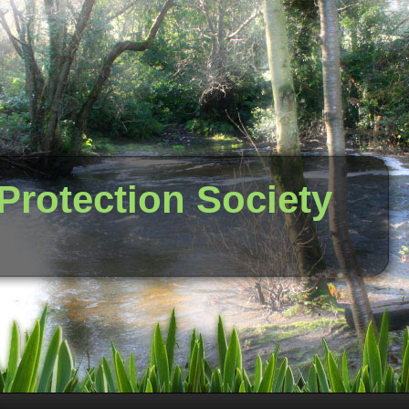
 Protection Society