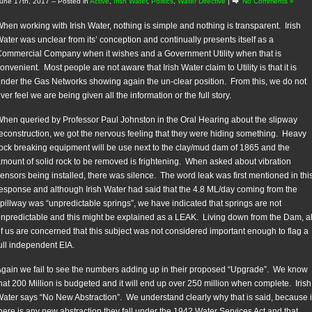
une 17th, 2017
-- Posted in
Active
,
Irish Water
,
Politics
,
Water Directive
|
No Comments »
hen working with Irish Water, nothing is simple and nothing is transparent. Irish
ater was unclear from its’ conception and continually presents itself as a
ommercial Company when it wishes and a Government Utility when that is
onvenient. Most people are not aware that Irish Water claim to Utility is that it is
nder the Gas Networks showing again the un-clear position. From this, we do not
ver feel we are being given all the information or the full story.
hen queried by Professor Paul Johnston in the Oral Hearing about the slipway
econstruction, we got the nervous feeling that they were hiding something. Heavy
ock breaking equipment will be use next to the clay/mud dam of 1865 and the
mount of solid rock to be removed is frightening. When asked about vibration
ensors being installed, there was silence. The word leak was first mentioned in thi
esponse and although Irish Water had said that the 4.8 ML/day coming from the
pillway was “unpredictable springs”, we have indicated that springs are not
npredictable and this might be explained as a LEAK. Living down from the Dam, al
f us are concerned that this subject was not considered important enough to flag a
ull independent EIA.
gain we fail to see the numbers adding up in their proposed “Upgrade”. We know
hat 200 Million is budgeted and it will end up over 250 million when complete. Irish
ater says “No New Abstraction”. We understand clearly why that is said, because i
here is any new abstraction they fall under the 1942 Water Services Act and that