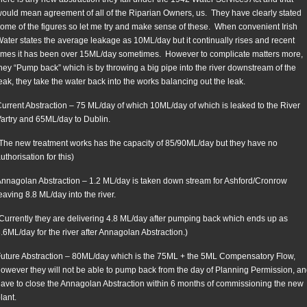
ould mean agreement of all of the Riparian Owners, us. They have clearly stated
ome of the figures so let me try and make sense of these. When convenient Irish
ater states the average leakage as 10ML/day but it continually rises and recent
imes it has been over 15ML/day sometimes. However to complicate matters more,
hey “Pump back” which is by throwing a big pipe into the river downstream of the
eak, they take the water back into the works balancing out the leak.
urrent Abstraction – 75 ML/day of which 10ML/day of which is leaked to the River
artry and 65ML/day to Dublin.
The new treatment works has the capacity of 85/90ML/day but they have no
uthorisation for this)
nnagolan Abstraction – 1.2 ML/day is taken down stream for Ashford/Cronrow
eaving 8.8 ML/day into the river.
Currently they are delivering 4.8 ML/day after pumping back which ends up as
.6ML/day for the river after Annagolan Abstraction.)
uture Abstraction – 80ML/day which is the 75ML + the 5ML Compensatory Flow,
owever they will not be able to pump back from the day of Planning Permission, a
ave to close the Annagolan Abstraction within 6 months of commissioning the new
lant.