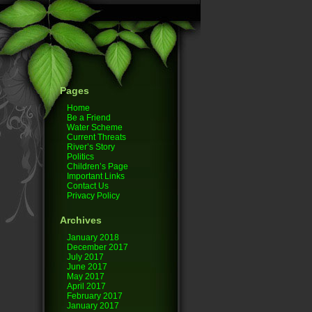
Pages
Home
Be a Friend
Water Scheme
Current Threats
River’s Story
Politics
Children’s Page
Important Links
Contact Us
Privacy Policy
Archives
January 2018
December 2017
July 2017
June 2017
May 2017
April 2017
February 2017
January 2017