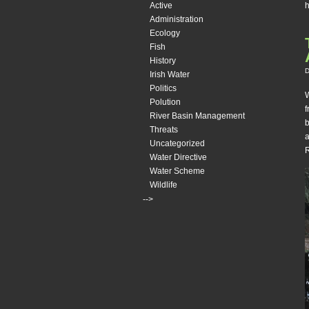
h
Active
Administration
Ecology
Fish
History
D
Irish Water
Politics
W
Polution
f
River Basin Management
b
Threats
a
Uncategorized
R
Water Directive
Water Scheme
Wildlife
-->