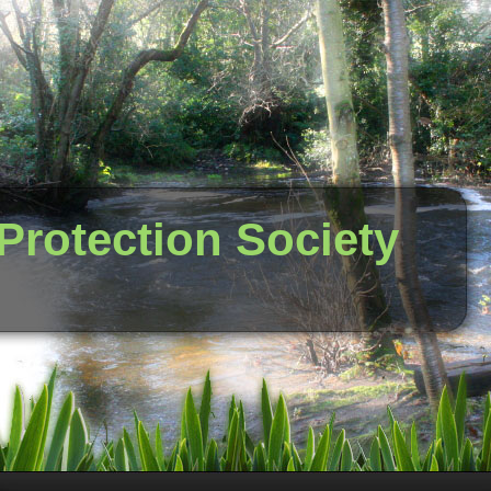
 Protection Society