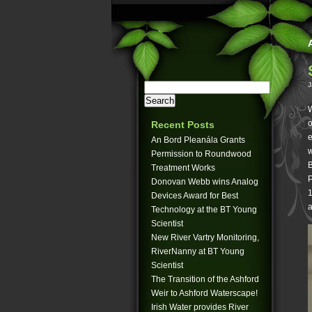
J
W
o
Recent Posts
e
An Bord Pleanála Grants
w
Permission to Roundwood
B
Treatment Works
P
Donovan Webb wins Analog
1
Devices Award for Best
a
Technology at the BT Young
Scientist
New River Vartry Monitoring,
RiverNanny at BT Young
Scientist
The Transition of the Ashford
Weir to Ashford Waterscape!
Irish Water provides River