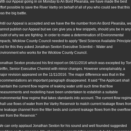
ith our Appeal going in on Monday to An Bord Pleanála, we have made the best
ffort possible to save the River Vartry on behalf of all of you who could see that this
as the big battle.
ntil our Appeal is accepted and we have the file number from An Bord Pleanála, w
annot publish our Appeal but we can give you a few snippets, should you be in any
oubt of why we are fighting. In order to make a determination of Environmental
mpacts, Wicklow County Council needed to apply “Best Science Available Principle
nd for this they asked Jonathan Sexton Executive Scientist – Water and
nvironment who works for the Wicklow County Council.
onathan Sexton produced his first report on 06/11/2016 which was excepted by To
riffin, Senior Executive Chemist with minor changes. However unexplainably, a
ajor revision appeared on the 11/11/2016. The major difference was that in the
ecommendations an important paragraph disappeared. It said “The Applicant shall
aintain the current flow regime of leaking water until such time that flow
easurements and modelling have been undertaken to establish a suitable
nvironmental flow regime that takes standards into account. The current flow regim
hall use flows of water from the Vartry Reservoir to match current leakage flows fro
he leakage channel from the filter beds and current leakage flows from the overflow
eir from the Reservoir.”
e can only applaud Jonathan Sexton for his sound and well founded suggested