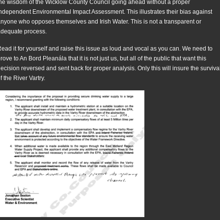
he wisdom of the Wicklow County Council going ahead without a proper
ndependent Environmental Impact Assessment. This illustrates their bias against
nyone who opposes themselves and Irish Water. This is not a transparent or
dequate process.
ead it for yourself and raise this issue as loud and vocal as you can. We need to
rove to An Bord Pleanála that it is not just us, but all of the public that want this
ecision reversed and sent back for proper analysis. Only this will insure the surviva
f the River Vartry.