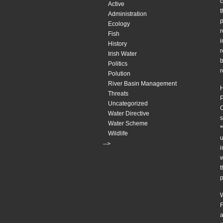
c
Active
t
Administration
p
Ecology
r
Fish
i
History
r
Irish Water
b
Politics
Polution
River Basin Management
H
Threats
P
Uncategorized
C
Water Directive
s
Water Scheme
“
Wildlife
u
-->
i
w
t
p
W
F
a