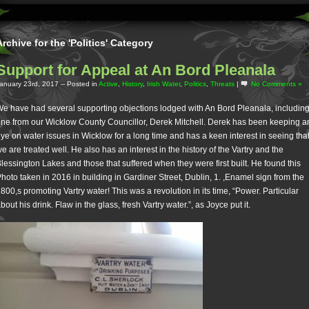
Archive for the 'Politics' Category
Support for Appeal at An Bord Pleanala
anuary 23rd, 2017
-- Posted in
Active
,
History
,
Irish Water
,
Politics
,
Threats
|
No Comments »
e have had several supporting objections lodged with An Bord Pleanala, includin
ne from our Wicklow County Councillor, Derek Mitchell. Derek has been keeping a
ye on water issues in Wicklow for a long time and has a keen interest in seeing tha
e are treated well. He also has an interest in the history of the Vartry and the
lessington Lakes and those that suffered when they were first built. He found this
hoto taken in 2016 in building in Gardiner Street, Dublin, 1. ,Enamel sign from the
800,s promoting Vartry water! This was a revolution in its time, “Power. Particular
bout his drink. Flaw in the glass, fresh Vartry water.”, as Joyce put it.