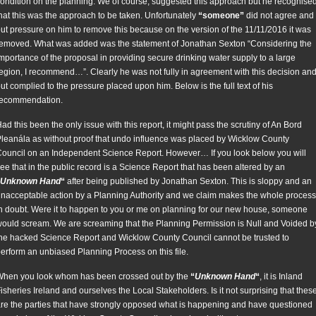
ondition on the planning. We of course, suggested this approach but he recognise
hat this was the approach to be taken. Unfortunately
“someone”
did not agree and
ut pressure on him to remove this because on the version of the 11/11/2016 it was
emoved. What was added was the statement of Jonathan Sexton “Considering the
mportance of the proposal in providing secure drinking water supply to a large
egion, I recommend…”. Clearly he was not fully in agreement with this decision an
ut complied to the pressure placed upon him. Below is the full text of his
recommendation.
ad this been the only issue with this report, it might pass the scrutiny of An Bord
leanála as without proof that undo influence was placed by Wicklow County
ouncil on an Independent Science Report. However… If you look below you will
ee that in the public record is a Science Report that has been altered by an
Unknown Hand
“
after being published by Jonathan Sexton. This is sloppy and an
nacceptable action by a Planning Authority and we claim makes the whole process
n doubt. Were it to happen to you or me on planning for our new house, someone
ould scream. We are screaming that the Planning Permission is Null and Voided b
he hacked Science Report and Wicklow County Council cannot be trusted to
erform an unbiased Planning Process on this file.
hen you look whom has been crossed out by the
“
Unknown Hand
“
, it is Inland
isheries Ireland and ourselves the Local Stakeholders. Is it not surprising that thes
re the parties that have strongly opposed what is happening and have questioned