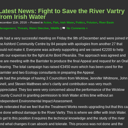
Latest News: Fight to Save the River Vartry
from Irish Water
ecember 11th, 2016
-- Posted in
Active
,
Fish
,
Irish Water
,
Politics
,
Polution
,
River Basin
Management
,
Threats
,
Water Directive
,
Wildlife
|
No Comments »
e had a very successful meeting on Friday the 9th of December and were joined i
he Ashford Community Centre by 84 people with apologies from another 27 that
ould not make it. Everyone was actively supporting and we raised €2200 to help
ith our expenses for the fight at An Bord Pleanála. The approach was agreed and
e are meeting with the Barrister to produce the final Appeal and request for an Oral
earing. The total campaign has raised €3450 euro which has been used for the
arrister and two Ecology consultants in preparing the Appeal.
e had the privilege of having 3 Councillors from Wicklow, Jennifer Whitmore, John
nell, and Steven Matthews who’s clarity and contribution was very much
ppreciated. They too were very concerned about the performance of the Wicklow
ounty Council in granting permission to Irish Water at this time without an
ndependent Environmental Impact Assessment.
e reiterated that we feel that the Treatment Works needs upgrading but that this c
e done without damage to the River Vartry. This is where we differ with Irish Water.
o get to this position it requires the technical knowledge and the study of the river
nd what changes it can absorb and tolerate. This process was not done and the