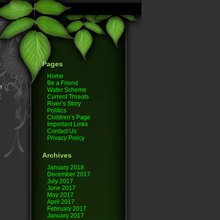
Pages
Home
g
Be a Friend
n
Water Scheme
t
Current Threats
River’s Story
Politics
Children’s Page
Important Links
Contact Us
Privacy Policy
Archives
January 2018
December 2017
July 2017
June 2017
May 2017
April 2017
February 2017
January 2017