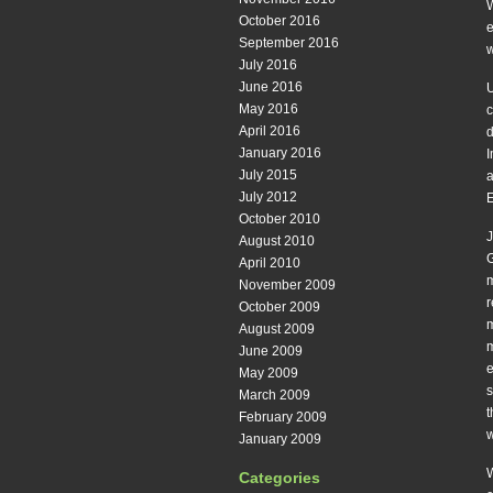
W
October 2016
e
September 2016
w
July 2016
June 2016
U
May 2016
c
April 2016
d
January 2016
I
July 2015
a
July 2012
E
October 2010
J
August 2010
G
April 2010
m
November 2009
r
October 2009
m
August 2009
m
June 2009
e
May 2009
s
March 2009
t
February 2009
w
January 2009
W
Categories