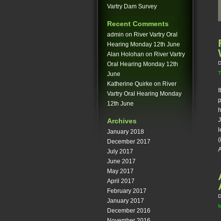
Vartry Dam Survey
Recent Comments
admin
on
River Vartry Oral
Hearing Monday 12th June
Alan Holohan
on
River Vartry
D
Oral Hearing Monday 12th
T
June
Katherine Quirke
on
River
I
Vartry Oral Hearing Monday
p
12th June
h
J
Archives
l
January 2018
(
December 2017
A
July 2017
June 2017
May 2017
April 2017
February 2017
D
January 2017
December 2016
November 2016