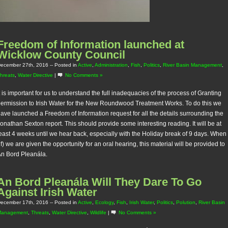
Freedom of Information launched at
Wicklow County Council
ecember 27th, 2016
-- Posted in
Active
,
Administration
,
Fish
,
Politics
,
River Basin Management
,
hreats
,
Water Directive
|
No Comments »
t is important for us to understand the full inadequacies of the process of Granting
ermission to Irish Water for the New Roundwood Treatment Works. To do this we
ave launched a Freedom of Information request for all the details surrounding the
onathan Sexton report. This should provide some interesting reading. It will be at
east 4 weeks until we hear back, especially with the Holiday break of 9 days. When
if) we are given the opportunity for an oral hearing, this material will be provided to
n Bord Pleanála.
An Bord Pleanála Will They Dare To Go
Against Irish Water
ecember 17th, 2016
-- Posted in
Active
,
Ecology
,
Fish
,
Irish Water
,
Politics
,
Polution
,
River Basin
Management
,
Threats
,
Water Directive
,
Wildlife
|
No Comments »