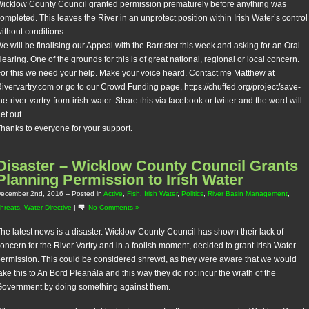
icklow County Council granted permission prematurely before anything was
ompleted. This leaves the River in an unprotect position within Irish Water’s control
ithout conditions.
e will be finalising our Appeal with the Barrister this week and asking for an Oral
earing. One of the grounds for this is of great national, regional or local concern.
or this we need your help. Make your voice heard. Contact me Matthew at
ivervartry.com or go to our Crowd Funding page, https://chuffed.org/project/save-
he-river-vartry-from-irish-water. Share this via facebook or twitter and the word will
et out.
hanks to everyone for your support.
Disaster – Wicklow County Council Grants
Planning Permission to Irish Water
ecember 2nd, 2016
-- Posted in
Active
,
Fish
,
Irish Water
,
Politics
,
River Basin Management
,
hreats
,
Water Directive
|
No Comments »
he latest news is a disaster. Wicklow County Council has shown their lack of
oncern for the River Vartry and in a foolish moment, decided to grant Irish Water
ermission. This could be considered shrewd, as they were aware that we would
ake this to An Bord Pleanála and this way they do not incur the wrath of the
overnment by doing something against them.