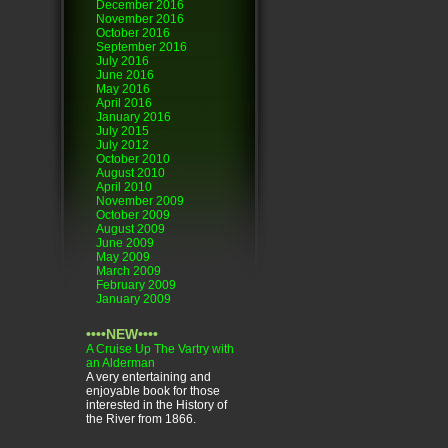
December 2016
November 2016
October 2016
September 2016
July 2016
June 2016
May 2016
April 2016
January 2016
July 2015
July 2012
October 2010
August 2010
April 2010
November 2009
October 2009
August 2009
June 2009
May 2009
March 2009
February 2009
January 2009
••••NEW••••
A Cruise Up The Vartry with
an Alderman
A very entertaining and
enjoyable book for those
interested in the History of
the River from 1866.