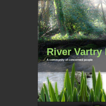
River Vartry
A community of concerned people