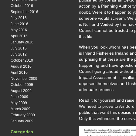
published by Jonathan Sexton
October 2016
action by a Planning Authori
September 2016
doubt. Were it to happen to 
July 2016
someone would scream. We ar
June 2016
is Null and Voided by the ha
May 2016
Council cannot be trusted to
April 2016
this file.
January 2016
When you look whom has bee
July 2015
is Inland Fisheries Ireland an
July 2012
surprising that these are the 
October 2010
happening and have question
August 2010
Council going ahead without 
April 2010
Impact Assessment. This illus
November 2009
opposes themselves and Irish 
October 2009
adequate process.
August 2009
June 2009
Read it for yourself and raise
May 2009
We need to prove to An Bord Ple
March 2009
public that want this decision
February 2009
Only this will insure the surviv
January 2009
Categories