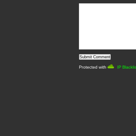
Protected with
IP Blackli