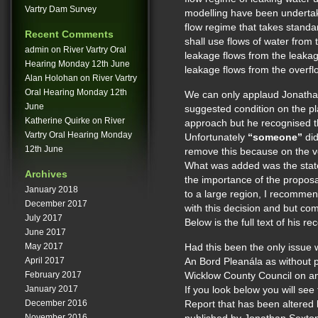
Vartry Dam Survey
modelling have been undertak
flow regime that takes standa
Recent Comments
shall use flows of water from 
admin
on
River Vartry Oral
leakage flows from the leakag
Hearing Monday 12th June
leakage flows from the overfl
Alan Holohan
on
River Vartry
Oral Hearing Monday 12th
We can only applaud Jonathan
June
suggested condition on the pl
Katherine Quirke
on
River
approach but he recognised t
Vartry Oral Hearing Monday
Unfortunately
“someone”
did
12th June
remove this because on the v
What was added was the stat
Archives
the importance of the proposa
January 2018
to a large region, I recommen
December 2017
with this decision and but co
July 2017
Below is the full text of his 
June 2017
May 2017
Had this been the only issue wi
April 2017
An Bord Pleanála as without p
February 2017
Wicklow County Council on 
January 2017
If you look below you will see 
December 2016
Report that has been altered
November 2016