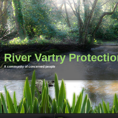
River Vartry Protecti
A community of concerned people