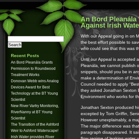
An Bord Pleanála 
Against Irish Wate
With our Appeal going in on
the best effort possible to sav
who could see that this was th
Recent Posts
Until our Appeal is accepted 
An Bord Pleanála Grants
Pleanála, we cannot publish 
Permission to Roundwood
snippets, should you be in any
Treatment Works
make a determination of Env
Donovan Webb wins Analog
Council needed to apply “Best 
Devices Award for Best
they asked Jonathan Sexton E
Technology at the BT Young
Environment who works for th
Scientist
New River Vartry Monitoring,
Jonathan Sexton produced his
RiverNanny at BT Young
excepted by Tom Griffin, Sen
Scientist
However unexplainably, a maj
The Transition of the Ashford
The major difference was tha
Weir to Ashford Waterscape!
paragraph disappeared. It sai
Irish Water provides River
flow regime of leaking water 