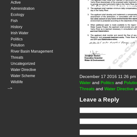
Active
Administration
Ecology
Fish
History
Irish Water
Politics
Polution
River Basin Management
Threats
Uncategorized
Water Directive
Water Scheme
December 17 2016 11:26 pm
Wildlife
Water
and
Politics
and
Poluti
-->
Threats
and
Water Directive
a
Leave a Reply