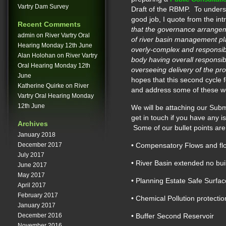
Vartry Dam Survey
Draft of the RBMP. To unders
good job, I quote from the int
Recent Comments
that the governance arrangemen
admin
on
River Vartry Oral
of river basin management pl
Hearing Monday 12th June
overly-complex and responsibi
Alan Holohan
on
River Vartry
body having overall responsibi
Oral Hearing Monday 12th
overseeing delivery of the 
June
hopes that this second cycle
Katherine Quirke
on
River
and address some of these w
Vartry Oral Hearing Monday
12th June
We will be attaching our Sub
get in touch if you have any 
Archives
Some of our bullet points are
January 2018
December 2017
• Compensatory Flows and f
July 2017
• River Basin extended no bui
June 2017
May 2017
• Planning Estate Safe Surface
April 2017
February 2017
• Chemical Pollution protectio
January 2017
December 2016
• Buffer Second Reservoir
November 2016