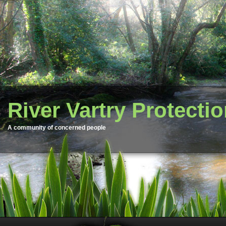
River Vartry Protecti
A community of concerned people