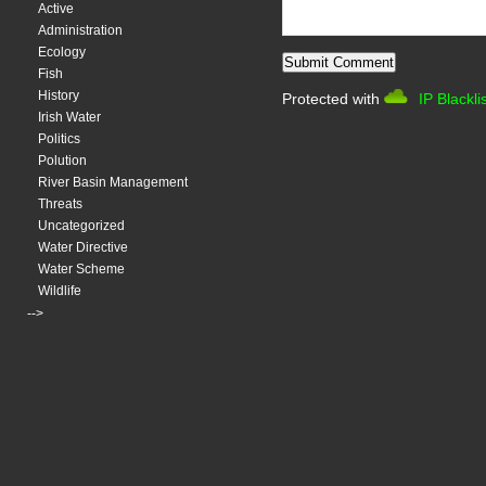
Active
Administration
Ecology
Fish
History
Protected with
IP Blackli
Irish Water
Politics
Polution
River Basin Management
Threats
Uncategorized
Water Directive
Water Scheme
Wildlife
-->