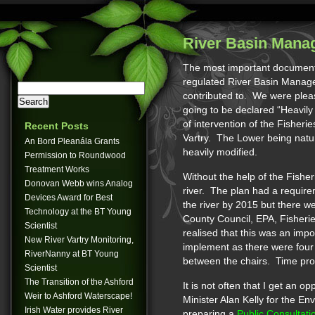
River Basin Mana
The most important document f
regulated River Basin Manag
contributed to. We were pleas
going to be declared “Heavily
of intervention of the Fisher
Recent Posts
Vartry. The Lower being natu
An Bord Pleanála Grants
heavily modified.
Permission to Roundwood
Treatment Works
Without the help of the Fisher
Donovan Webb wins Analog
river. The plan had a requir
Devices Award for Best
the river by 2015 but there w
Technology at the BT Young
County Council, EPA, Fisherie
Scientist
realised that this was an impo
New River Vartry Monitoring,
implement as there were four b
RiverNanny at BT Young
between the chairs. Time pro
Scientist
The Transition of the Ashford
It is not often that I get an 
Weir to Ashford Waterscape!
Minister Alan Kelly for the E
Irish Water provides River
preparing a
Public Consultat