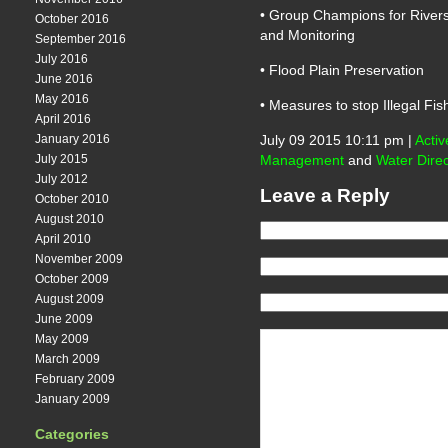
• Group Champions for Rivers
October 2016
and Monitoring
September 2016
July 2016
• Flood Plain Preservation
June 2016
May 2016
• Measures to stop Illegal Fi
April 2016
January 2016
July 09 2015 10:11 pm |
Activ
July 2015
Management
and
Water Direc
July 2012
Leave a Reply
October 2010
August 2010
April 2010
November 2009
October 2009
August 2009
June 2009
May 2009
March 2009
February 2009
January 2009
Categories