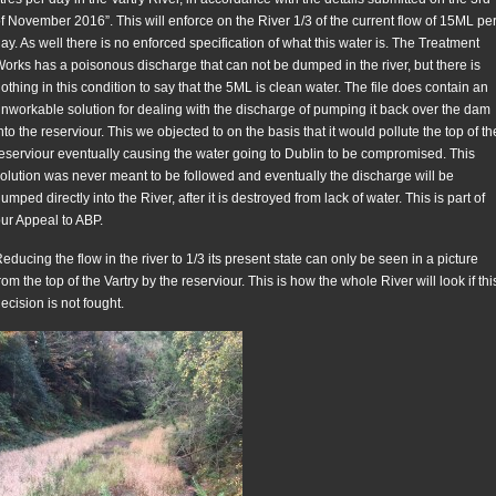
f November 2016”. This will enforce on the River 1/3 of the current flow of 15ML pe
ay. As well there is no enforced specification of what this water is. The Treatment
orks has a poisonous discharge that can not be dumped in the river, but there is
othing in this condition to say that the 5ML is clean water. The file does contain an
nworkable solution for dealing with the discharge of pumping it back over the dam
nto the reserviour. This we objected to on the basis that it would pollute the top of th
eserviour eventually causing the water going to Dublin to be compromised. This
olution was never meant to be followed and eventually the discharge will be
umped directly into the River, after it is destroyed from lack of water. This is part of
ur Appeal to ABP.
educing the flow in the river to 1/3 its present state can only be seen in a picture
rom the top of the Vartry by the reserviour. This is how the whole River will look if thi
ecision is not fought.