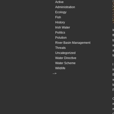
Active
Administration
Ecology
Fish
History
Irish Water
I
Politics
t
Polution
b
River Basin Management
w
Threats
a
Uncategorized
f
Water Directive
Water Scheme
I
Wildlife
i
-->
B
w
b
P
C
n
m