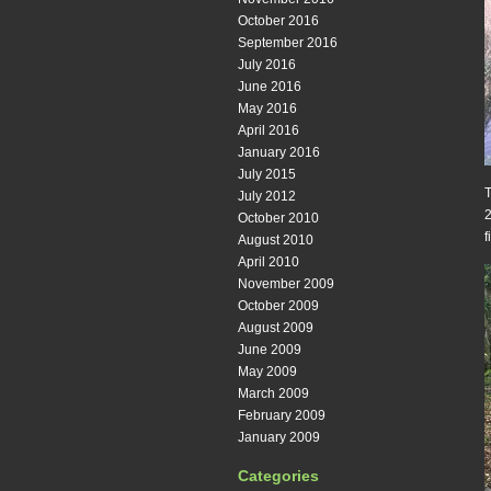
October 2016
September 2016
July 2016
June 2016
May 2016
April 2016
January 2016
July 2015
T
July 2012
2
October 2010
f
August 2010
April 2010
November 2009
October 2009
August 2009
June 2009
May 2009
March 2009
February 2009
January 2009
Categories