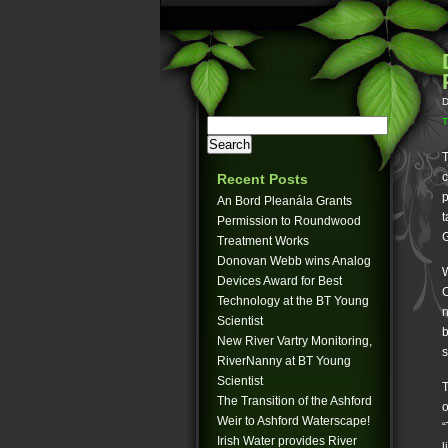
D
T
T
c
Recent Posts
p
An Bord Pleanála Grants
t
Permission to Roundwood
G
Treatment Works
Donovan Webb wins Analog
W
Devices Award for Best
C
Technology at the BT Young
n
Scientist
b
New River Vartry Monitoring,
s
RiverNanny at BT Young
Scientist
T
The Transition of the Ashford
o
Weir to Ashford Waterscape!
“
Irish Water provides River
l