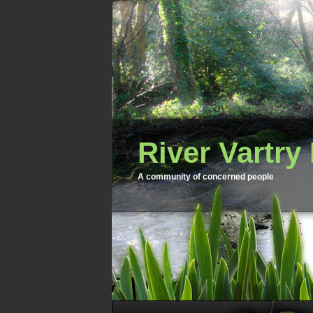
River Vartry
A community of concerned people