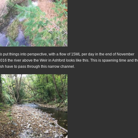
o put things into perspective, with a flow of 15ML per day in the end of November
016 the river above the Weir in Ashford looks like this. This is spawning time and t
ish have to pass through this narrow channel.