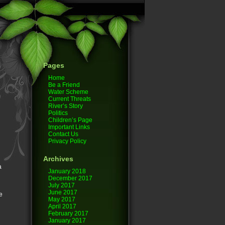
Pages
Home
Be a Friend
Water Scheme
Current Threats
River’s Story
Politics
Children’s Page
Important Links
Contact Us
Privacy Policy
Archives
a
January 2018
December 2017
July 2017
June 2017
e
May 2017
April 2017
February 2017
January 2017