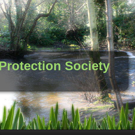
 Protection Society