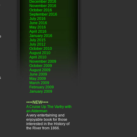
December 2016
r
November 2016
October 2016
September 2016
July 2016
June 2016
May 2016
April 2016
January 2016
e
July 2015
July 2012
October 2010
August 2010
April 2010
November 2009
October 2009
August 2009
June 2009
s
May 2009
March 2009
February 2009
January 2009
••••NEW••••
A Cruise Up The Vartry with
an Alderman
A very entertaining and
enjoyable book for those
interested in the History of
the River from 1866.