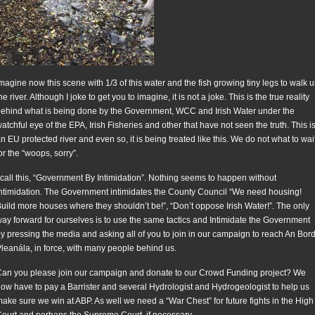
magine now this scene with 1/3 of this water and the fish growing tiny legs to walk 
he river. Although I joke to get you to imagine, it is not a joke. This is the true reality
ehind what is being done by the Government, WCC and Irish Water under the
atchful eye of the EPA, Irish Fisheries and other that have not seen the truth. This i
n EU protected river and even so, it is being treated like this. We do not what to wai
or the “woops, sorry”.
 call this, “Government By Intimidation”. Nothing seems to happen without
ntimidation. The Government intimidates the County Council “We need housing!
uild more houses where they shouldn’t be!”, “Don’t oppose Irish Water!”. The only
ay forward for ourselves is to use the same tactics and Intimidate the Government
y pressing the media and asking all of you to join in our campaign to reach An Bor
leanála, in force, with many people behind us.
an you please join our campaign and donate to our Crowd Funding project? We
ow have to pay a Barrister and several Hydrologist and Hydrogeologist to help us
ake sure we win at ABP. As well we need a “War Chest” for future fights in the High