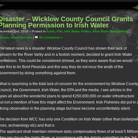
Disaster – Wicklow County Council Grants
Planning Permission to Irish Water
ecember 2nd, 2016
-- Posted in
Active
,
Fish
,
Irish Water
,
Politics
,
River Basin Management
,
hreats
,
Water Directive
|
No Comments »
he latest news is a disaster. Wicklow County Council has shown their lack of
oncern for the River Vartry and in a foolish moment, decided to grant Irish Water
ermission. This could be considered shrewd, as they were aware that we would
ake this to An Bord Pleanála and this way they do not incur the wrath of the
overnment by doing something against them.
hat is surprising is the total lack of concern for the environment by Wicklow County
ouncil, the Government, Irish Water, the EPA and the media. I see articles in the
ews all about the wonderful plans to spend €250,000,000 on water infrastructure
ut not a mention of how this might affect the Environment. Irish Fisheries did put in 
trong observation in the planning stage but have become uncomfortably silent.
he decision from WCC has only one Condition on Irish Water (other than boilerplat
nes, archaeology etc) and that is
The applicant shall maintain minimum daily compensatory flows of at least 5 Million
itres per day in the Vartry River, in accordance with the details submitted on the 3rd