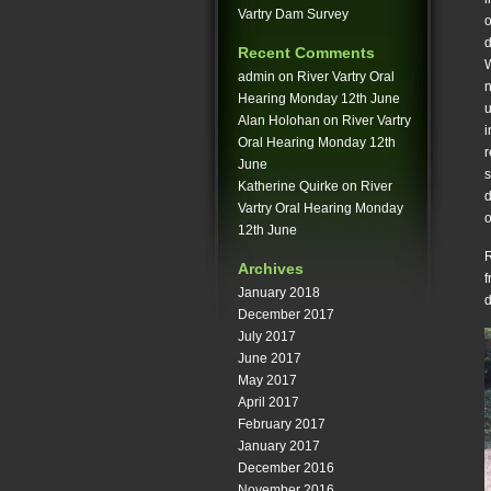
Vartry Dam Survey
o
d
Recent Comments
W
admin
on
River Vartry Oral
n
Hearing Monday 12th June
u
Alan Holohan
on
River Vartry
i
Oral Hearing Monday 12th
r
June
s
Katherine Quirke
on
River
d
Vartry Oral Hearing Monday
o
12th June
R
Archives
f
January 2018
d
December 2017
July 2017
June 2017
May 2017
April 2017
February 2017
January 2017
December 2016
November 2016