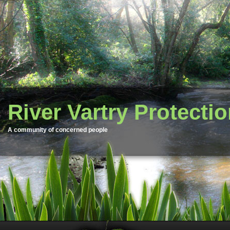
River Vartry Protecti
A community of concerned people