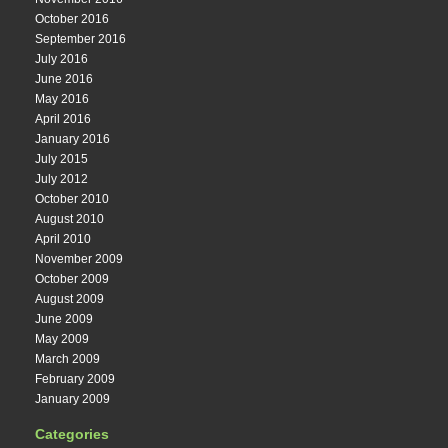
October 2016
September 2016
July 2016
June 2016
May 2016
April 2016
January 2016
July 2015
July 2012
October 2010
August 2010
April 2010
November 2009
October 2009
August 2009
June 2009
May 2009
March 2009
February 2009
January 2009
Categories