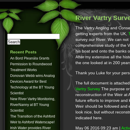
River Vartry Surv
The Vartry Angling and Conse
getting experts from the UK,
survey our River. We can not
comprehensive study of the Va
his boat and onto the banks o
Recent Posts
After my extensive all the hist
An Bord Pleanála Grants
the one looked at in 200 year
Permission to Roundwood
Treatment Works
Thank you Luke for your pers
Donovan Webb wins Analog
Devices Award for Best
The full document is attache
Technology at the BT Young
Vartry Survey
The purpose orig
Scientist
reconstruction of the Weir at 
New River Vartry Monitoring,
future efforts to improve and
RiverNanny at BT Young
Weir should be followed and 
Scientist
look nice, but without reconstr
The Transition of the Ashford
indicated here.
Weir to Ashford Waterscape!
Irish Water provides River
May 06 2016 09:23 am |
Acti