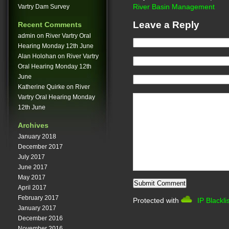
Vartry Dam Survey
River Basin Management
Leave a Reply
Recent Comments
admin
on
River Vartry Oral
Hearing Monday 12th June
Alan Holohan
on
River Vartry
Oral Hearing Monday 12th
June
Katherine Quirke
on
River
Vartry Oral Hearing Monday
12th June
Archives
January 2018
December 2017
July 2017
June 2017
May 2017
April 2017
February 2017
Protected with
IP Blackli
January 2017
December 2016
November 2016