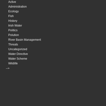
Active
Administration
Ecology
Fish
History
Irish Water
Politics
Polution
River Basin Management
Threats
Uncategorized
Water Directive
Water Scheme
Wildlife
-->