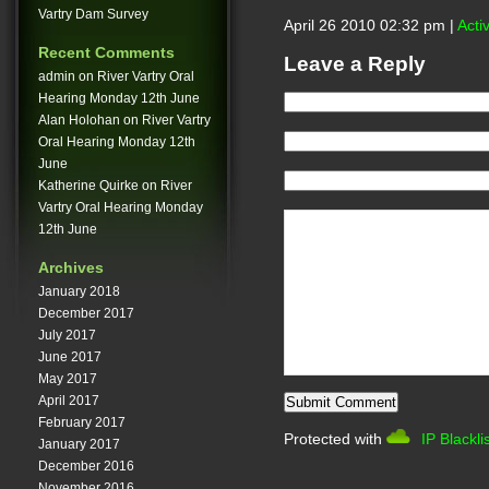
Vartry Dam Survey
April 26 2010 02:32 pm |
Acti
Recent Comments
Leave a Reply
admin
on
River Vartry Oral
Hearing Monday 12th June
Alan Holohan
on
River Vartry
Oral Hearing Monday 12th
June
Katherine Quirke
on
River
Vartry Oral Hearing Monday
12th June
Archives
January 2018
December 2017
July 2017
June 2017
May 2017
April 2017
February 2017
Protected with
IP Blackli
January 2017
December 2016
November 2016