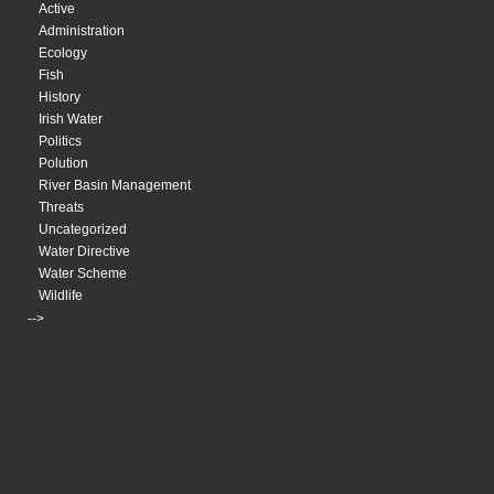
Active
Administration
Ecology
Fish
History
Irish Water
Politics
Polution
River Basin Management
Threats
Uncategorized
Water Directive
Water Scheme
Wildlife
-->