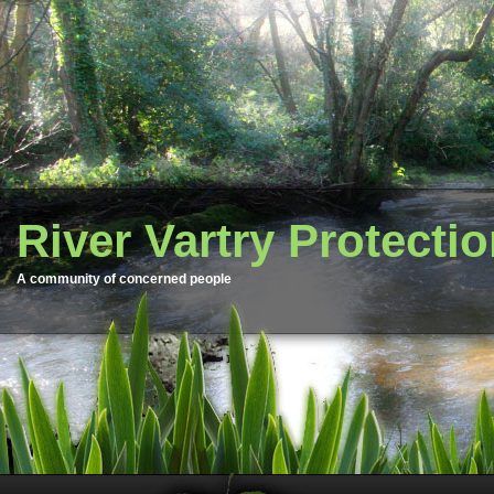
River Vartry Protecti
A community of concerned people