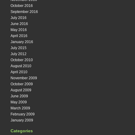
October 2016
September 2016
July 2016
June 2016
May 2016
April 2016
January 2016
July 2015
July 2012
October 2010
August 2010
April 2010
November 2009
October 2009
August 2009
June 2009
May 2009
March 2009
February 2009
January 2009
Categories