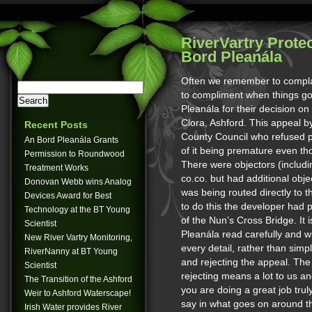
RiverVartry Prote
Bord Pleanála
Often we remember to compla
to compliment when things go 
Pleanála for their decision 
Clora, Ashford. This appeal b
Recent Posts
County Council who refused p
An Bord Pleanála Grants
of it being premature even tho
Permission to Roundwood
There were objectors (includi
Treatment Works
co.co. but had additional obje
Donovan Webb wins Analog
was being routed directly to 
Devices Award for Best
to do this the developer had p
Technology at the BT Young
of the Nun’s Cross Bridge. It 
Scientist
Pleanála read carefully and 
New River Vartry Monitoring,
every detail, rather than sim
RiverNanny at BT Young
and rejecting the appeal. The
Scientist
rejecting means a lot to us an
The Transition of the Ashford
you are doing a great job tru
Weir to Ashford Waterscape!
say in what goes on around th
Irish Water provides River