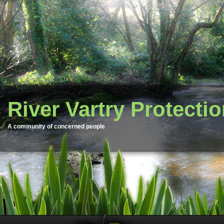
River Vartry Protecti
A community of concerned people