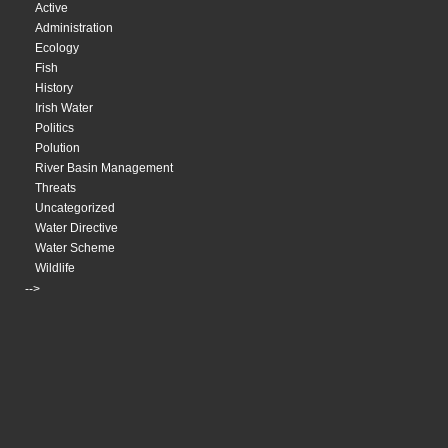
Active
Administration
Ecology
Fish
History
Irish Water
Politics
Polution
River Basin Management
Threats
Uncategorized
Water Directive
Water Scheme
Wildlife
-->