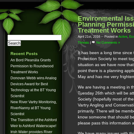
Environmental Iss
Planning Permiss
Treatment Works
April 21st, 2016
-- Posted in
Active
,
Ec
Threats
|
No Comments »
It has been a long time since
Recent Posts
Protection Society to meet to
An Bord Pleanála Grants
situation as we have now that t
Permission to Roundwood
point there is a planning appl
Treatment Works
May and has me very frightene
Donovan Webb wins Analog
Devices Award for Best
We are having a meeting in t
Technology at the BT Young
Tuesday 26th which will be at
Scientist
Society (hopefully most of the
New River Vartry Monitoring,
Vartry Angling and Conservat
RiverNanny at BT Young
primarily. There will be membe
Scientist
know someone that should be t
The Transition of the Ashford
please pass this information 
Weir to Ashford Waterscape!
Irish Water provides River
We have many issues with thi