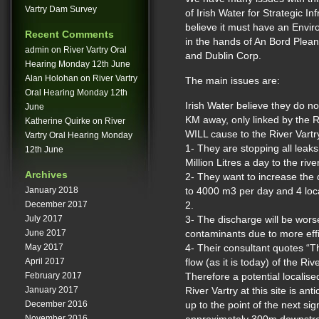
Vartry Dam Survey
of Irish Water for Strategic In
believe it must have an Envi
Recent Comments
in the hands of An Bord Plean
admin
on
River Vartry Oral
and Dublin Corp.
Hearing Monday 12th June
Alan Holohan
on
River Vartry
The main issues are:
Oral Hearing Monday 12th
Irish Water believe they do n
June
KM away, only linked by the Ri
Katherine Quirke
on
River
WILL cause to the River Vartry 
Vartry Oral Hearing Monday
1- They are stopping all leak
12th June
Million Litres a day to the river
Archives
2- They want to increase th
January 2018
to 4000 m3 per day and 4 loca
December 2017
2.
July 2017
3- The discharge will be wors
June 2017
contaminants due to more effi
May 2017
4- Their consultant quotes “T
April 2017
flow (as it is today) of the Riv
February 2017
Therefore a potential localise
January 2017
River Vartry at this site is a
December 2016
up to the point of the next sign
November 2016