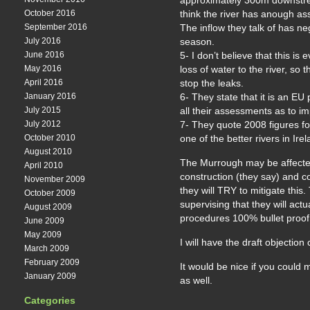
approximately 300m downstr
October 2016
think the river has anough ass
September 2016
The inflow they talk of has neg
July 2016
season.
June 2016
5- I don’t believe that this i
May 2016
loss of water to the river, so
April 2016
stop the leaks.
January 2016
6- They state that it is an EU 
July 2015
all their assessments as to im
July 2012
7- They quote 2008 figures for 
October 2010
one of the better rivers in Ir
August 2010
The Murrough may be affected 
April 2010
construction (they say) and co
November 2009
they will TRY to mitigate this.
October 2009
supervising that they will actu
August 2009
procedures 100% bullet proof
June 2009
May 2009
I will have the draft objection
March 2009
February 2009
It would be nice if you coul
January 2009
as well.
Categories