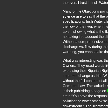
the overall trust in Irish Water
Many of the Objections point
science use to say that the p
specifications. Irish Water 
the flow of the river, when t
taken, showing what is the flo
not taking into account the di
Without a comprehensive study
discharge vs. flow during the
warming, you cannot take the
What was interesting was the
Owners. They used words lik
exercising their Riparian Rig
important change as Irish Wa
without the full consent of a
Common Law. This attitude is
in their publishing a page on
state “You have the responsib
polluting the water otherwise 
downstream.” The Treatment 