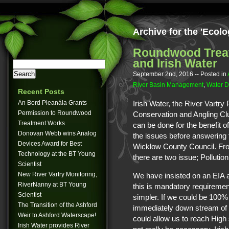
Archive for the 'Ecol
Roundwood Trea
and Irish Water
September 2nd, 2016
-- Posted in
River Basin Management
,
Water D
Recent Posts
An Bord Pleanála Grants
Irish Water, the River Vartry
Permission to Roundwood
Conservation and Angling Cl
Treatment Works
can be done for the benefit o
Donovan Webb wins Analog
the issues before answering 
Devices Award for Best
Wicklow County Council. Fro
Technology at the BT Young
there are two issue; Pollution
Scientist
New River Vartry Monitoring,
We have insisted on an EIA af
RiverNanny at BT Young
this is mandatory requiremen
Scientist
simpler. If we could be 100% 
The Transition of the Ashford
immediately down stream of t
Weir to Ashford Waterscape!
could allow us to reach High 
Irish Water provides River