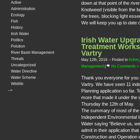
down at that point of the riv
Active
Administration
Knotweed (visible from the br
Ecology
the trees, blocking light essent
Fish
We will keep you up to date o
History
Irish Water
Irish Water Upgra
Politics
Treatment Works 
Polution
Vartry
River Basin Management
Threats
May 12th, 2016
-- Posted in
Active
Uncategorized
Management
|
No Comments »
Water Directive
Thank you everyone for you co
Water Scheme
Vartry. We have seen 11 ind
Wildlife
-->
Planning application so far. 
more that made it under the 
Thursday the 12th of May.
The summary of most of the O
Independent Environmental I
Water saying “Believe us, we 
admit in their application tha
Construction and Operation w