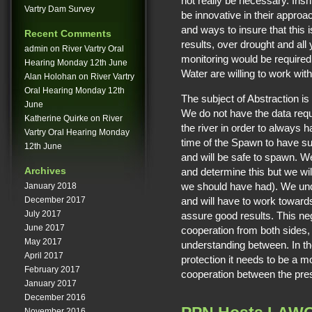
not really be necessary. Iri
Vartry Dam Survey
be innovative in their approa
and ways to insure that this
Recent Comments
results, over drought and all
admin
on
River Vartry Oral
monitoring would be required 
Hearing Monday 12th June
Water are willing to work with
Alan Holohan
on
River Vartry
Oral Hearing Monday 12th
The subject of Abstraction i
June
We do not have the data requ
Katherine Quirke
on
River
the river in order to always 
Vartry Oral Hearing Monday
time of the Spawn to have suf
12th June
and will be safe to spawn. We 
Archives
and determine this but we wil
we should have had). We unde
January 2018
and will have to work towards
December 2017
July 2017
assure good results. This neg
June 2017
cooperation from both sides, 
May 2017
understanding between. In the
April 2017
protection it needs to be a 
February 2017
cooperation between the pr
January 2017
December 2016
November 2016