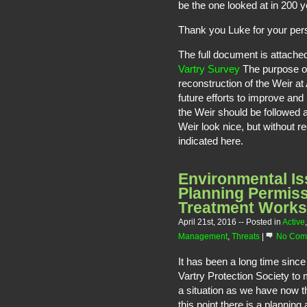
be the one looked at in 200 
Thank you Luke for your per
The full document is attache
Vartry Survey
The purpose ori
reconstruction of the Weir at
future efforts to improve an
the Weir should be followed 
Weir look nice, but without re
indicated here.
Environmental Is
Planning Permis
Treatment Works
April 21st, 2016
-- Posted in
Active
Management
,
Threats
|
No Com
It has been a long time since
Vartry Protection Society to
a situation as we have now th
this point there is a plannin