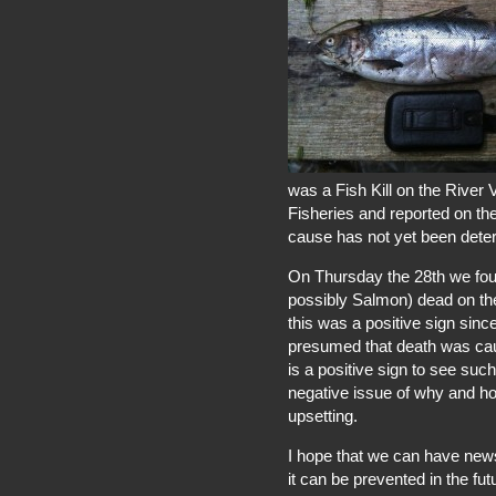
was a Fish Kill on the River 
Fisheries and reported on th
cause has not yet been dete
On Thursday the 28th we fou
possibly Salmon) dead on the e
this was a positive sign sinc
presumed that death was caus
is a positive sign to see such 
negative issue of why and h
upsetting.
I hope that we can have new
it can be prevented in the fut