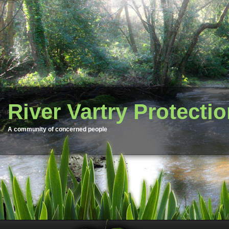
River Vartry Protecti
A community of concerned people