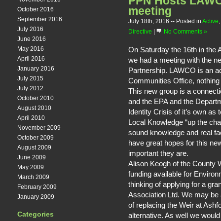
PPN Hosts LAW
meeting
October 2016
September 2016
July 18th, 2016
-- Posted in
Active
July 2016
Directive
|
No Comments »
June 2016
On Saturday the 16th in the
May 2016
April 2016
we had a meeting with the
January 2016
Partnership. LAWCO is an a
July 2015
Communities Office, nothin
July 2012
This new group is a connect
October 2010
and the EPA and the Departm
August 2010
Identity Crisis of it’s own as t
April 2010
Local Knowledge “up the chai
November 2009
sound knowledge and real fa
October 2009
have great hopes for this ne
August 2009
important they are.
June 2009
Alison Keogh of the County 
May 2009
funding available for Enviro
March 2009
thinking of applying for a g
February 2009
Association Ltd. We may be ab
January 2009
of replacing the Weir at Ashfo
Categories
alternative. As well we would