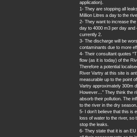
application).
1- They are stopping all lea
Million Litres a day to the rive
2- They want to increase th
day to 4000 m3 per day and 4 
currently 2.
3- The discharge will be wor
contaminants due to more effi
4- Their consultant quotes “
flow (as it is today) of the Ri
Therefore a potential localise
River Vartry at this site is a
measurable up to the point of 
Vartry approximately 300m 
However…” They think the ri
absorb their pollution. The in
to the river in the dry season
5- I don’t believe that this 
loss of water to the river, s
stop the leaks.
6- They state that it is an EU