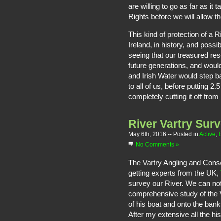
are willing to go as far as it
Rights before we will allow t
This kind of protection of a 
Ireland, in history, and poss
seeing that our treasured res
future generations, and would
and Irish Water would step b
to all of us, before putting 2.
completely cutting it off from
River Vartry Sur
May 6th, 2016
-- Posted in
Active
,
No Comments »
The Vartry Angling and Conse
getting experts from the UK,
survey our River. We can no
comprehensive study of the V
of his boat and onto the ban
After my extensive all the his