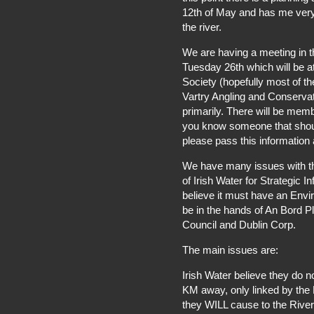
12th of May and has me very
the river.
We are having a meeting in 
Tuesday 26th which will be a
Society (hopefully most of th
Vartry Angling and Conservat
primarily. There will be memb
you know someone that should
please pass this information 
We have many issues with th
of Irish Water for Strategic I
believe it must have an Envi
be in the hands of An Bord P
Council and Dublin Corp.
The main issues are:
Irish Water believe they do 
KM away, only linked by the R
they WILL cause to the River V