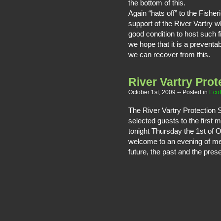
the bottom of this.
Again “hats off” to the Fisher
support of the River Vartry w
good condition to host such f
we hope that it is a preventab
we can recover from this.
River Vartry Prot
October 1st, 2009
-- Posted in
Eco
The River Vartry Protection
selected guests to the first 
tonight Thursday the 1st of 
welcome to an evening of mee
future, the past and the prese