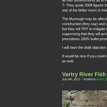
all their assessments as to i
7- They quote 2008 figures for 
one of the better rivers in Ir
The Murrough may be affected 
construction (they say) and co
but they will TRY to mitigate 
supervising that they will act
procedures 100% bullet proof
I will have the draft objectio
It would be nice if you cou
as well.
Vartry River Fish 
July 4th, 2012
-- Posted in
Active
,
»