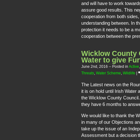
and will have to work towards
assure good results. This neg
cooperation from both sides, 
understanding between. In the
protection it needs to be a 
cooperation between the pr
Wicklow County C
Water to give Fur
June 2nd, 2016
-- Posted in
Active
Threats
,
Water Scheme
,
Wildlife
|
The Latest news on the Rou
it is on hold until Irish Wat
the Wicklow County Council. 
they have 6 months to answe
We would like to thank the W
in many of our Objections an
take up the issue of an Ind
Assessment but a decision th