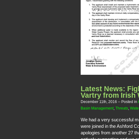
Latest News: Fig
Vartry from Irish
December 11th, 2016
-- Posted in
Basin Management
,
Threats
,
Water
We had a very successful me
were joined in the Ashford 
apologies from another 27 th