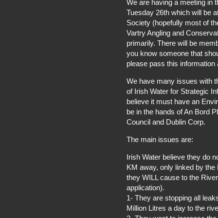
We are having a meeting in 
Tuesday 26th which will be a
Society (hopefully most of th
Vartry Angling and Conservat
primarily. There will be memb
you know someone that should
please pass this information 
We have many issues with th
of Irish Water for Strategic I
believe it must have an Envi
be in the hands of An Bord P
Council and Dublin Corp.
The main issues are:
Irish Water believe they do 
KM away, only linked by the R
they WILL cause to the River V
application).
1- They are stopping all lea
Million Litres a day to the rive