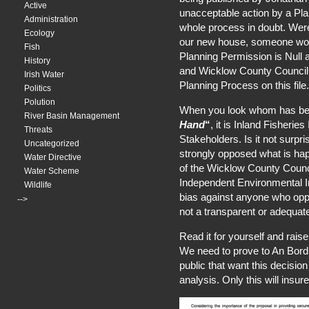
Active
unacceptable action by a Pl
Administration
whole process in doubt. Were
Ecology
our new house, someone wou
Fish
Planning Permission is Null
History
and Wicklow County Council 
Irish Water
Planning Process on this file.
Politics
Polution
When you look whom has be
River Basin Management
Hand
“
, it is Inland Fisherie
Threats
Stakeholders. Is it not surpri
Uncategorized
strongly opposed what is ha
Water Directive
of the Wicklow County Counc
Water Scheme
Independent Environmental Im
Wildlife
bias against anyone who opp
-->
not a transparent or adequat
Read it for yourself and rais
We need to prove to An Bord Pl
public that want this decisio
analysis. Only this will insure