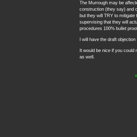
The Murrough may be affected 
construction (they say) and co
but they will TRY to mitigate 
supervising that they will act
procedures 100% bullet proof
I will have the draft objectio
It would be nice if you cou
as well.
«