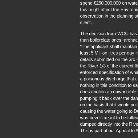
spend €250,000,000 on water 
this might affect the Environm
observation in the planning
silent.
The decision from WCC has o
than boilerplate ones, archae
“The applicant shall maintai
least 5 Million litres per day
details submitted on the 3rd
the River 1/3 of the current f
enforced specification of wh
a poisonous discharge that ca
nothing in this condition to s
does contain an unworkable so
pumping it back over the dam 
on the basis that it would pol
causing the water going to D
was never meant to be follow
dumped directly into the River
This is part of our Appeal to 