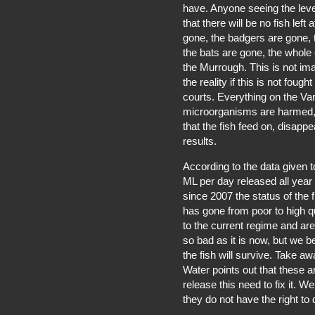
have. Anyone seeing the level
that there will be no fish left 
gone, the badgers are gone, 
the bats are gone, the whole
the Murrough. This is not ima
the reality if this is not fou
courts. Everything on the V
microorganisms are harmed, 
that the fish feed on, disappea
results.
According to the data given t
ML per day released all year
since 2007 the status of the 
has gone from poor to high qu
to the current regime and are 
so bad as it is now, but we 
the fish will survive. Take aw
Water points out that these a
release this need to fix it. 
they do not have the right to 