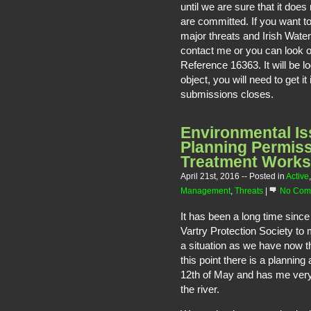
until we are sure that it does
are committed. If you want to
major threats and Irish Wate
contact me or you can look 
Reference 16363. It will be l
object, you will need to get i
submissions closes.
Environmental Is
Planning Permis
Treatment Works
April 21st, 2016
-- Posted in
Active
Management
,
Threats
|
No Com
It has been a long time since
Vartry Protection Society to
a situation as we have now th
this point there is a plannin
12th of May and has me very
the river.