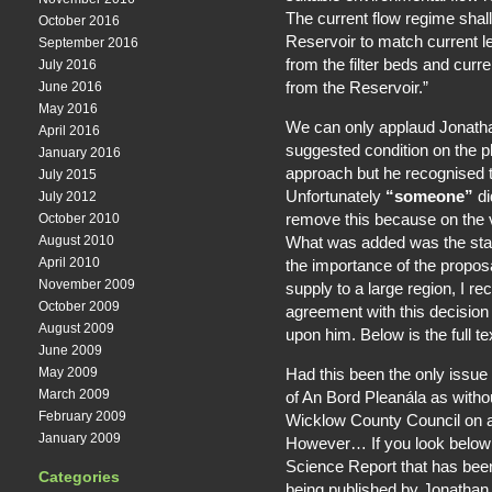
The current flow regime shall
October 2016
Reservoir to match current l
September 2016
from the filter beds and curr
July 2016
from the Reservoir.”
June 2016
May 2016
We can only applaud Jonatha
April 2016
suggested condition on the p
January 2016
approach but he recognised t
July 2015
Unfortunately
“someone”
di
July 2012
remove this because on the v
October 2010
What was added was the sta
August 2010
April 2010
the importance of the proposa
November 2009
supply to a large region, I r
October 2009
agreement with this decision
August 2009
upon him. Below is the full t
June 2009
Had this been the only issue w
May 2009
March 2009
of An Bord Pleanála as witho
February 2009
Wicklow County Council on 
January 2009
However… If you look below yo
Science Report that has bee
Categories
being published by Jonathan 