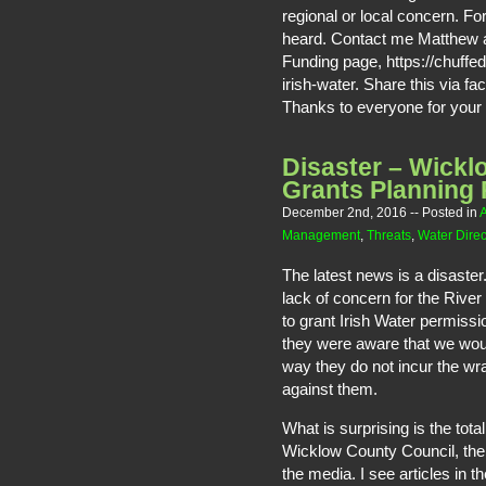
regional or local concern. F
heard. Contact me Matthew a
Funding page, https://chuffed
irish-water. Share this via fa
Thanks to everyone for your 
Disaster – Wickl
Grants Planning 
December 2nd, 2016
-- Posted in
A
Management
,
Threats
,
Water Direc
The latest news is a disaste
lack of concern for the River
to grant Irish Water permiss
they were aware that we woul
way they do not incur the w
against them.
What is surprising is the tot
Wicklow County Council, the
the media. I see articles in t