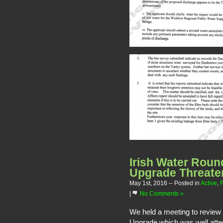
Irish Water Rou
Upgrade Threaten
May 1st, 2016
-- Posted in
Active
,
F
|
No Comments »
We held a meeting to review
Upgrade which was well att