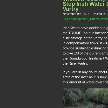
Stop Irish Water 
Vartry
November 9th, 2016
-- Posted in
A
Basin Management
,
Threats
,
Water
Irish Water have decided to g
the TRUMP (no pun intended)
“The storage at the Vartry has
in compensatory flows, it will
provide sustainable drinking 
to give 1/3 of the current am
the Roundwood Treatment Work
the River Vartry.
If you are in any doubt about
state of the river as it is no
this amount of water over the