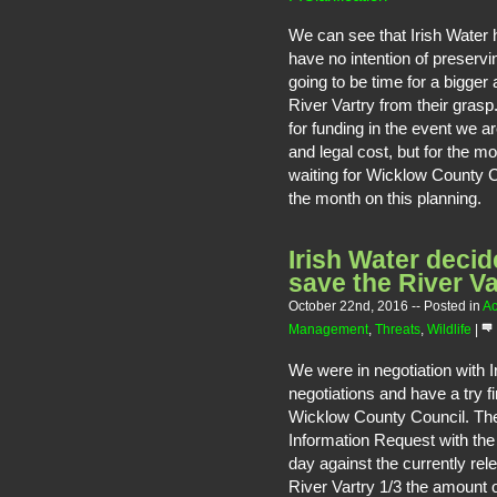
We can see that Irish Water
have no intention of preservin
going to be time for a bigger
River Vartry from their gras
for funding in the event we a
and legal cost, but for the m
waiting for Wicklow County C
the month on this planning.
Irish Water decid
save the River Va
October 22nd, 2016
-- Posted in
Ac
Management
,
Threats
,
Wildlife
|
We were in negotiation with 
negotiations and have a try fi
Wicklow County Council. They
Information Request with the 
day against the currently re
River Vartry 1/3 the amount o