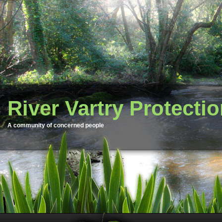
River Vartry Protecti
A community of concerned people