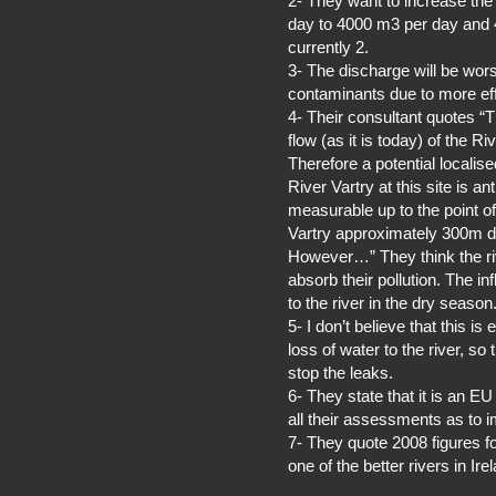
2- They want to increase th
day to 4000 m3 per day and 4 
currently 2.
3- The discharge will be wor
contaminants due to more effi
4- Their consultant quotes “
flow (as it is today) of the Ri
Therefore a potential localise
River Vartry at this site is a
measurable up to the point of 
Vartry approximately 300m 
However…” They think the ri
absorb their pollution. The in
to the river in the dry season
5- I don’t believe that this 
loss of water to the river, s
stop the leaks.
6- They state that it is an EU
all their assessments as to i
7- They quote 2008 figures for 
one of the better rivers in Ir