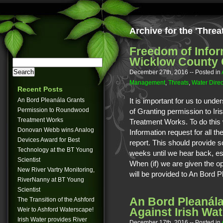
Archive for the 'Threa
Freedom of Infor
Wicklow County 
December 27th, 2016
-- Posted in
Management
,
Threats
,
Water Direc
Recent Posts
An Bord Pleanála Grants
It is important for us to unde
Permission to Roundwood
of Granting permission to I
Treatment Works
Treatment Works. To do this
Donovan Webb wins Analog
Information request for all t
Devices Award for Best
report. This should provide so
Technology at the BT Young
weeks until we hear back, es
Scientist
When (if) we are given the opp
New River Vartry Monitoring,
will be provided to An Bord P
RiverNanny at BT Young
Scientist
An Bord Pleanála
The Transition of the Ashford
Against Irish Wat
Weir to Ashford Waterscape!
Irish Water provides River
December 17th, 2016
-- Posted in