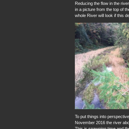
Reducing the flow in the river
in a picture from the top of t
whole River will look if this d
To put things into perspective
November 2016 the river abov
This is spawning time and th