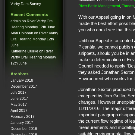
Vartry Dam Survey
River Basin Management
,
Threats
Recent Comments
With our Appeal going in on
admin
on
River Vartry Oral
made the best effort possible 
Hearing Monday 12th June
you who could see that this w
Alan Holohan
on
River Vartry
Oral Hearing Monday 12th
Until our Appeal is accepted
June
Pleanála, we cannot publish 
Katherine Quirke
on
River
snippets, should you be in an
Vartry Oral Hearing Monday
make a determination of En
12th June
Council needed to apply “Best
they asked Jonathan Sexton 
Archives
Environment who works for 
January 2018
December 2017
Jonathan Sexton produced his
July 2017
excepted by Tom Griffin, Se
June 2017
changes. However unexplaina
May 2017
11/11/2016. The major diffe
April 2017
important paragraph disappear
February 2017
the current flow regime of lea
January 2017
measurements and modelling
December 2016
suitable environmental flow 
November 2016