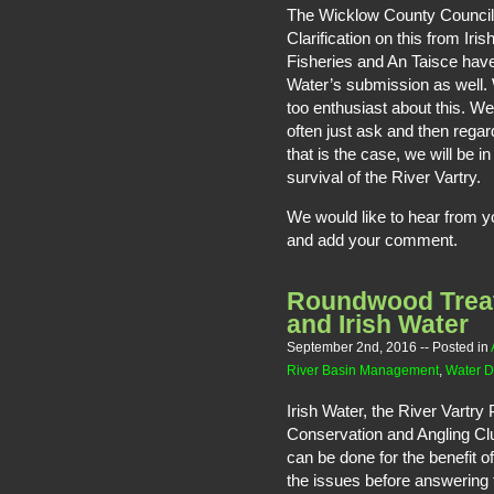
The Wicklow County Council 
Clarification on this from Iri
Fisheries and An Taisce hav
Water’s submission as well.
too enthusiast about this. We
often just ask and then regar
that is the case, we will be 
survival of the River Vartry.
We would like to hear from 
and add your comment.
Roundwood Trea
and Irish Water
September 2nd, 2016
-- Posted in
River Basin Management
,
Water D
Irish Water, the River Vartry
Conservation and Angling Cl
can be done for the benefit o
the issues before answering 