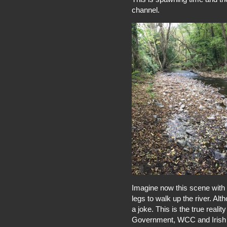
channel.
Imagine now this scene with 1
legs to walk up the river. Alth
a joke. This is the true reali
Government, WCC and Irish W