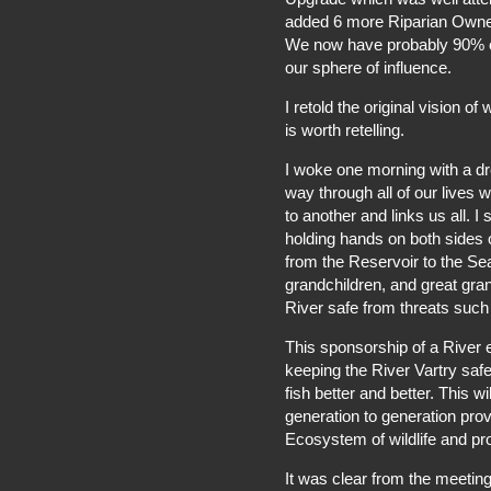
added 6 more Riparian Owner
We now have probably 90% of
our sphere of influence.
I retold the original vision o
is worth retelling.
I woke one morning with a dre
way through all of our lives w
to another and links us all. 
holding hands on both sides 
from the Reservoir to the Se
grandchildren, and great gra
River safe from threats such 
This sponsorship of a River 
keeping the River Vartry safe
fish better and better. This w
generation to generation pro
Ecosystem of wildlife and pr
It was clear from the meeting