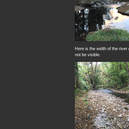
Here is the width of the rive
not be visible.