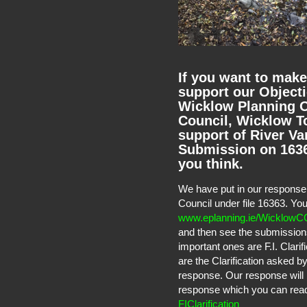
If you want to make
support our Objecti
Wicklow Planning O
Council, Wicklow To
support of River Va
Submission on 16363
you think.
We have put in our response 
Council under file 16363. Yo
www.eplanning.ie/WicklowC
and then see the submission
important ones are F.I. Clari
are the Clarification asked 
response. Our response will 
response which you can read t
FIClarification