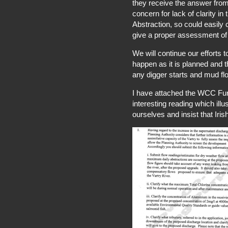
they receive the answer from
concern for lack of clarity in
Abstraction, so could easily 
give a proper assessment of 
We will continue our efforts 
happen as it is planned and 
any digger starts and mud flo
I have attached the WCC Fur
interesting reading which il
ourselves and insist that Iri