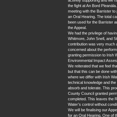
actively supporting and we r
the fight at An Bord Pleaná
meeting with the Barrister to
an Oral Hearing. The total 
been used for the Barrister 
the Appeal.
We had the privilege of havi
Whitmore, John Snell, and S
contribution was very much 
concerned about the perform
granting permission to Irish 
Environmental Impact Asse
We reiterated that we feel t
but that this can be done wit
where we differ with Irish Wate
technical knowledge and the 
absorb and tolerate. This p
County Council granted perm
completed. This leaves the Ri
Water’s control without condi
We will be finalising our App
for an Oral Hearing. One of th