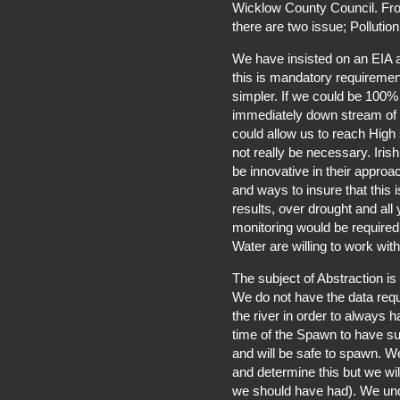
Wicklow County Council. Fro
there are two issue; Pollution
We have insisted on an EIA af
this is mandatory requiremen
simpler. If we could be 100% 
immediately down stream of t
could allow us to reach High 
not really be necessary. Iri
be innovative in their approa
and ways to insure that this
results, over drought and all
monitoring would be required 
Water are willing to work with
The subject of Abstraction i
We do not have the data requ
the river in order to always 
time of the Spawn to have suf
and will be safe to spawn. We 
and determine this but we wil
we should have had). We unde