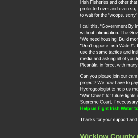
Irish Fisheries and other tha
protected river and even so, i
to wait for the “woops, sorry”
I call this, “Government By 
without intimidation. The Go
“We need housing! Build mor
“Don’t oppose Irish Water!”. 
use the same tactics and In
media and asking all of you t
Pleanála, in force, with man
Can you please join our cam
project? We now have to pay 
Hydrogeologist to help us m
“War Chest” for future fights
Supreme Court, if necessary
Help us Fight Irish Water t
Thanks for your support and jo
Wicklow County 